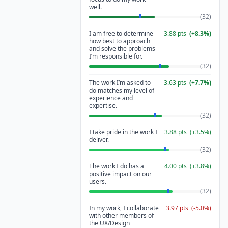
well.
(
32
)
I am free to determine
3.88
pts
(
+
8.3
%)
how best to approach
and solve the problems
I’m responsible for.
(
32
)
The work I’m asked to
3.63
pts
(
+
7.7
%)
do matches my level of
experience and
expertise.
(
32
)
I take pride in the work I
3.88
pts
(
+
3.5
%)
deliver.
(
32
)
The work I do has a
4.00
pts
(
+
3.8
%)
positive impact on our
users.
(
32
)
In my work, I collaborate
3.97
pts
(
-5.0
%)
with other members of
the UX/Design