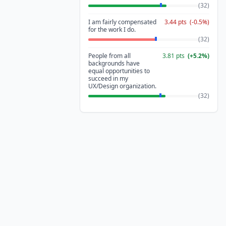
(
32
)
I am fairly compensated
3.44
pts
(
-0.5
%)
for the work I do.
(
32
)
People from all
3.81
pts
(
+
5.2
%)
backgrounds have
equal opportunities to
succeed in my
UX/Design organization.
(
32
)