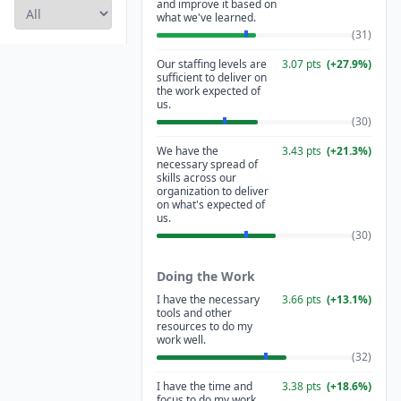
and improve it based on
what we've learned.
(
31
)
Our staffing levels are
3.07
pts
(
+
27.9
%)
sufficient to deliver on
the work expected of
us.
(
30
)
We have the
3.43
pts
(
+
21.3
%)
necessary spread of
skills across our
organization to deliver
on what's expected of
us.
(
30
)
Doing the Work
I have the necessary
3.66
pts
(
+
13.1
%)
tools and other
resources to do my
work well.
(
32
)
I have the time and
3.38
pts
(
+
18.6
%)
focus to do my work