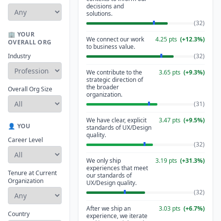
decisions and
solutions.
(
32
)
🏢 YOUR
We connect our work
4.25
pts
(
+
12.3
%)
OVERALL ORG
to business value.
Industry
(
32
)
We contribute to the
3.65
pts
(
+
9.3
%)
strategic direction of
the broader
Overall Org Size
organization.
(
31
)
We have clear, explicit
3.47
pts
(
+
9.5
%)
👤 YOU
standards of UX/Design
quality.
Career Level
(
32
)
We only ship
3.19
pts
(
+
31.3
%)
experiences that meet
Tenure at Current
our standards of
Organization
UX/Design quality.
(
32
)
After we ship an
3.03
pts
(
+
6.7
%)
Country
experience, we iterate