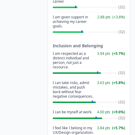
career.
(
32
)
I am given support in
2.88
pts
(
+
3.8
%)
achieving my career
goals.
(
32
)
Inclusion and Belonging
I am respected as a
3.94
pts
(
+
5.7
%)
distinct individual and
person, not just a
resource.
(
32
)
I can take risks, admit
3.63
pts
(
+
5.8
%)
mistakes, and push
back without fear
negative consequences.
(
32
)
I can be myself at work.
4.00
pts
(
+
9.6
%)
(
32
)
I feel like I belong in my
3.84
pts
(
+
5.7
%)
UX/Design organization.