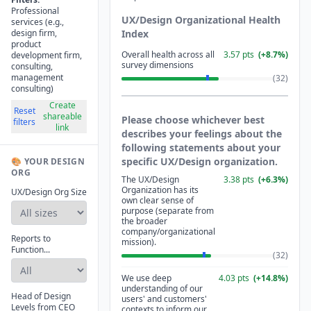
Professional
UX/Design Organizational Health
services (e.g.,
design firm,
Index
product
Overall health across all
3.57
pts
(
+
8.7
%)
development firm,
survey dimensions
consulting,
management
(
32
)
consulting)
Create
Reset
shareable
Please choose whichever best
filters
link
describes your feelings about the
following statements about your
specific UX/Design organization.
🎨 YOUR DESIGN
ORG
The UX/Design
3.38
pts
(
+
6.3
%)
Organization has its
UX/Design Org Size
own clear sense of
purpose (separate from
the broader
company/organizational
Reports to
mission).
Function...
(
32
)
We use deep
4.03
pts
(
+
14.8
%)
understanding of our
Head of Design
users' and customers'
Levels from CEO
contexts to inform our