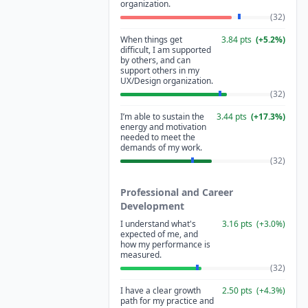
organization.
(
32
)
When things get
3.84
pts
(
+
5.2
%)
difficult, I am supported
by others, and can
support others in my
UX/Design organization.
(
32
)
I’m able to sustain the
3.44
pts
(
+
17.3
%)
energy and motivation
needed to meet the
demands of my work.
(
32
)
Professional and Career
Development
I understand what's
3.16
pts
(
+
3.0
%)
expected of me, and
how my performance is
measured.
(
32
)
I have a clear growth
2.50
pts
(
+
4.3
%)
path for my practice and