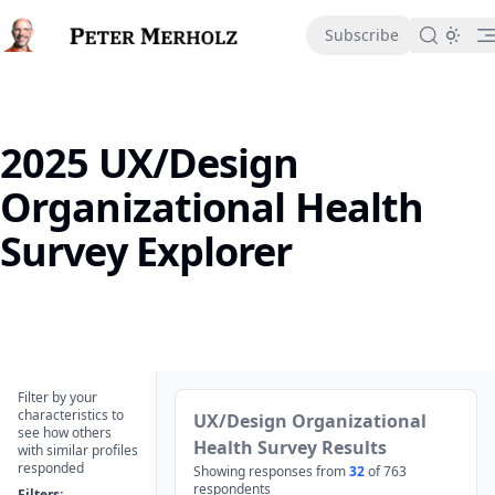
in content
Subscribe
2025 UX/Design
Organizational Health
Survey Explorer
2025 UX/Design Organizational Health Survey Explorer
Filter by your
characteristics to
UX/Design Organizational
see how others
Health Survey Results
with similar profiles
responded
Showing responses from
32
of
763
respondents
Filters: