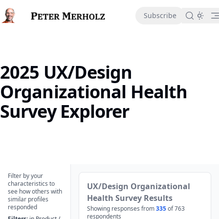
in content
Subscribe
2025 UX/Design
Organizational Health
Survey Explorer
2025 UX/Design Organizational Health Survey Explorer
Filter by your
characteristics to
UX/Design Organizational
see how others with
Health Survey Results
similar profiles
responded
Showing responses from
335
of
763
respondents
Filters:
in Product /