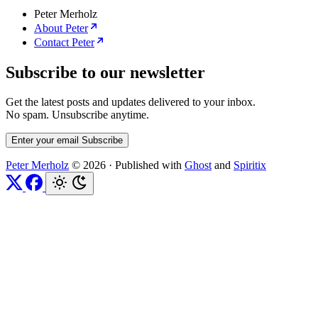
Peter Merholz
About Peter
Contact Peter
Subscribe to our newsletter
Get the latest posts and updates delivered to your inbox.
No spam. Unsubscribe anytime.
Enter your email
Subscribe
Peter Merholz
© 2026
·
Published with
Ghost
and
Spiritix