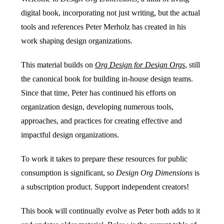
digital book, incorporating not just writing, but the actual
tools and references Peter Merholz has created in his
work shaping design organizations.
This material builds on
Org Design for Design Orgs
, still
the canonical book for building in-house design teams.
Since that time, Peter has continued his efforts on
organization design, developing numerous tools,
approaches, and practices for creating effective and
impactful design organizations.
To work it takes to prepare these resources for public
consumption is significant, so
Design Org Dimensions
is
a subscription product. Support independent creators!
This book will continually evolve as Peter both adds to it