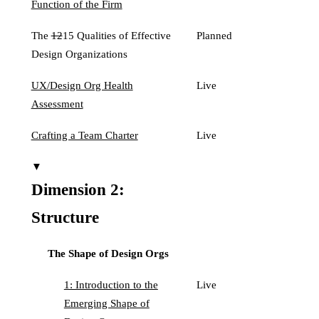
Function of the Firm
The
12
15 Qualities of Effective
Planned
Design Organizations
UX/Design Org Health
Live
Assessment
Crafting a Team Charter
Live
▼
Dimension 2:
Structure
The Shape of Design Orgs
1: Introduction to the
Live
Emerging Shape of