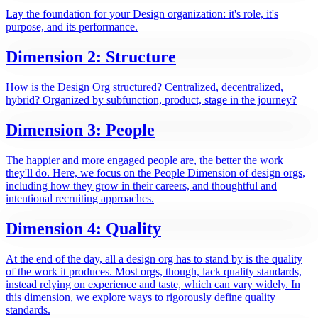
Lay the foundation for your Design organization: it's role, it's
purpose, and its performance.
Dimension 2: Structure
How is the Design Org structured? Centralized, decentralized,
hybrid? Organized by subfunction, product, stage in the journey?
Dimension 3: People
The happier and more engaged people are, the better the work
they'll do. Here, we focus on the People Dimension of design orgs,
including how they grow in their careers, and thoughtful and
intentional recruiting approaches.
Dimension 4: Quality
At the end of the day, all a design org has to stand by is the quality
of the work it produces. Most orgs, though, lack quality standards,
instead relying on experience and taste, which can vary widely. In
this dimension, we explore ways to rigorously define quality
standards.