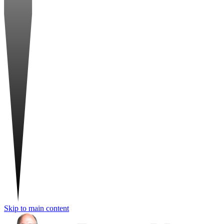
Skip to main content