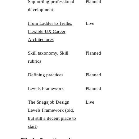
Supporting professional
Planned
development
From Ladder to Trellis:
Live
Flexible UX Career
Architectures
Skill taxonomy, Skill
Planned
rubrics
Defining practices
Planned
Levels Framework
Planned
The Snagajob Design
Live
Levels Framework (old,
but still a decent place to
start)