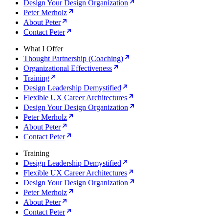
Design Your Design Organization
Peter Merholz
About Peter
Contact Peter
What I Offer
Thought Partnership (Coaching)
Organizational Effectiveness
Training
Design Leadership Demystified
Flexible UX Career Architectures
Design Your Design Organization
Peter Merholz
About Peter
Contact Peter
Training
Design Leadership Demystified
Flexible UX Career Architectures
Design Your Design Organization
Peter Merholz
About Peter
Contact Peter