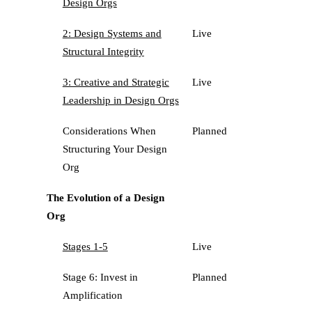
Design Orgs
2: Design Systems and
Live
Structural Integrity
3: Creative and Strategic
Live
Leadership in Design Orgs
Considerations When
Planned
Structuring Your Design
Org
The Evolution of a Design
Org
Stages 1-5
Live
Stage 6: Invest in
Planned
Amplification