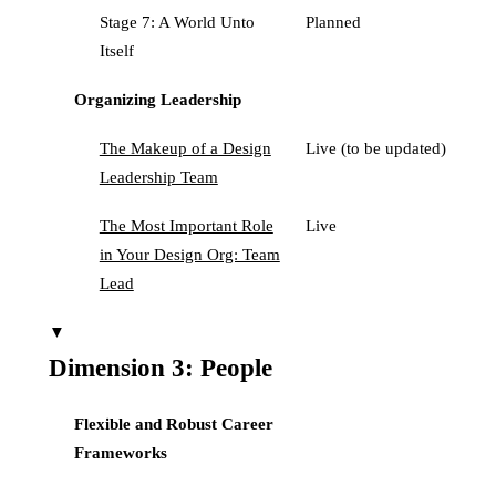
Stage 7: A World Unto
Planned
Itself
Organizing Leadership
The Makeup of a Design
Live (to be updated)
Leadership Team
The Most Important Role
Live
in Your Design Org: Team
Lead
▼
Dimension 3: People
Flexible and Robust Career
Frameworks