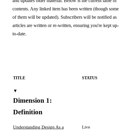
and updates older material. Below is the current table of
contents. Any linked item has been written (though some
of them will be updated). Subscribers will be notified as
articles are written or re-written, ensuring you're kept up-
to-date.
TITLE
STATUS
▼
Dimension 1:
Definition
Understanding Design As a
Live