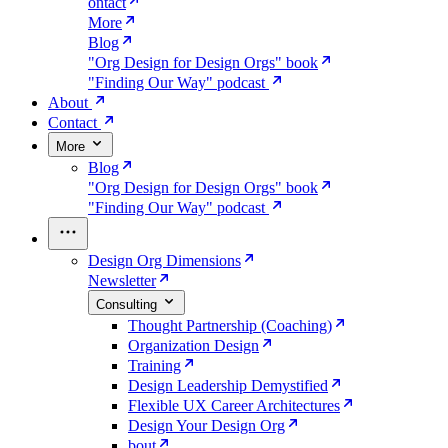
ontact
More
Blog
"Org Design for Design Orgs" book
"Finding Our Way" podcast
About
Contact
More
Blog
"Org Design for Design Orgs" book
"Finding Our Way" podcast
Design Org Dimensions
Newsletter
Consulting
Thought Partnership (Coaching)
Organization Design
Training
Design Leadership Demystified
Flexible UX Career Architectures
Design Your Design Org
bout