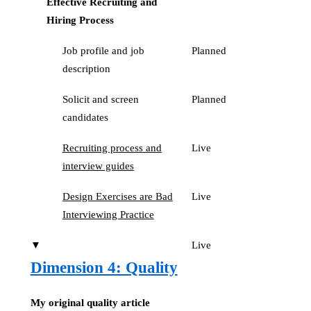
Effective Recruiting and
Hiring Process
Job profile and job
Planned
description
Solicit and screen
Planned
candidates
Recruiting process and
Live
interview guides
Design Exercises are Bad
Live
Interviewing Practice
▼
Live
Dimension 4: Quality
My original quality article