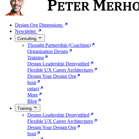
Design Org Dimensions
Newsletter
Consulting
Thought Partnership (Coaching)
Organization Design
Training
Design Leadership Demystified
Flexible UX Career Architectures
Design Your Design Org
bout
ontact
More
Blog
Training
Design Leadership Demystified
Flexible UX Career Architectures
Design Your Design Org
bout