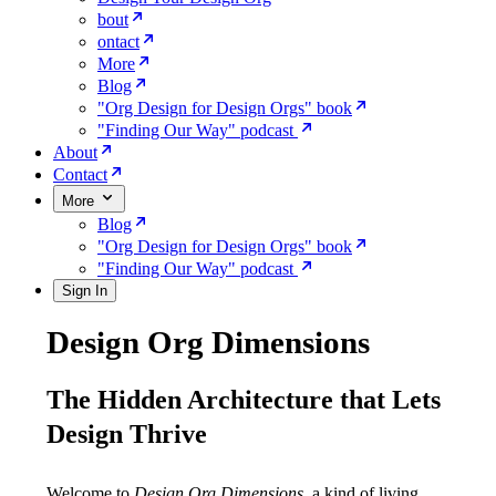
bout
ontact
More
Blog
"Org Design for Design Orgs" book
"Finding Our Way" podcast
About
Contact
More
Blog
"Org Design for Design Orgs" book
"Finding Our Way" podcast
Sign In
Design Org Dimensions
The Hidden Architecture that Lets
Design Thrive
Welcome to
Design Org Dimensions,
a kind of living