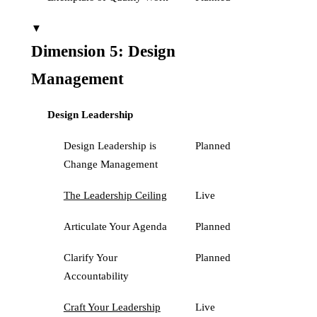
▼
Dimension 5: Design
Management
Design Leadership
Design Leadership is
Planned
Change Management
The Leadership Ceiling
Live
Articulate Your Agenda
Planned
Clarify Your
Planned
Accountability
Craft Your Leadership
Live