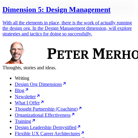
Dimension 5: Design Management
With all the elements in place, there is the work of actually running
the design org. In the Design Management dimension, will explore
strategies and tactics for doing so successfully.
Thoughts, stories and ideas.
Writing
Design Org Dimensions
Blog
Newsletter
What I Offer
Thought Partnership (Coaching)
Organizational Effectiveness
Training
Design Leadership Demystified
Flexible UX Career Architectures