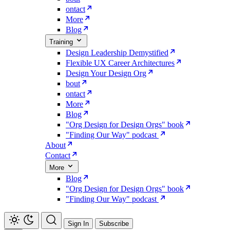
ontact
More
Blog
Training
Design Leadership Demystified
Flexible UX Career Architectures
Design Your Design Org
bout
ontact
More
Blog
"Org Design for Design Orgs" book
"Finding Our Way" podcast
About
Contact
More
Blog
"Org Design for Design Orgs" book
"Finding Our Way" podcast
Sign In
Subscribe