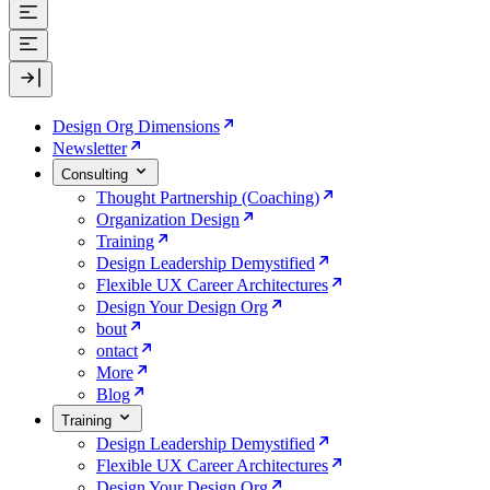
Design Org Dimensions
Newsletter
Consulting
Thought Partnership (Coaching)
Organization Design
Training
Design Leadership Demystified
Flexible UX Career Architectures
Design Your Design Org
bout
ontact
More
Blog
Training
Design Leadership Demystified
Flexible UX Career Architectures
Design Your Design Org