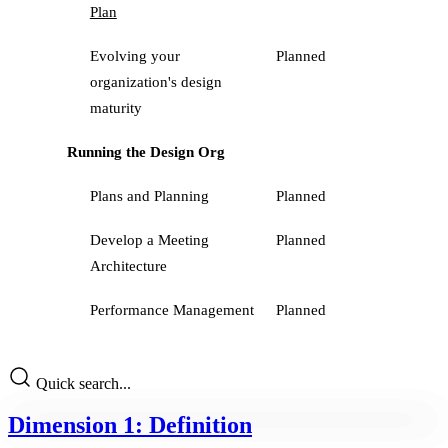
Plan
Evolving your
Planned
organization's design
maturity
Running the Design Org
Plans and Planning
Planned
Develop a Meeting
Planned
Architecture
Performance Management
Planned
Quick search...
Dimension 1: Definition