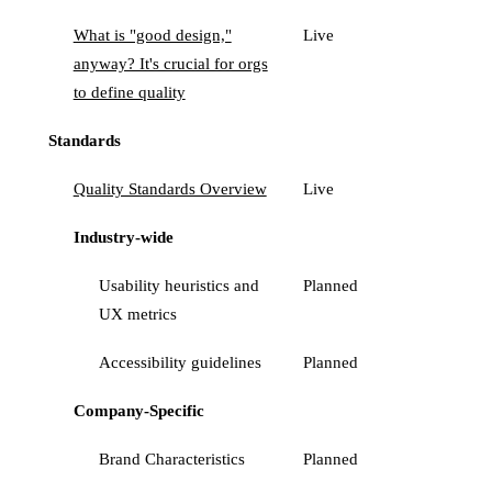
What is "good design,"
Live
anyway? It's crucial for orgs
to define quality
Standards
Quality Standards Overview
Live
Industry-wide
Usability heuristics and
Planned
UX metrics
Accessibility guidelines
Planned
Company-Specific
Brand Characteristics
Planned