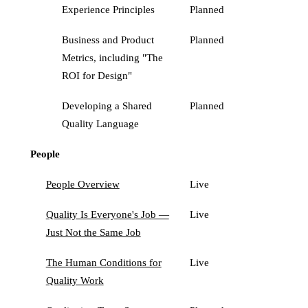
Experience Principles
Planned
Business and Product
Planned
Metrics, including "The
ROI for Design"
Developing a Shared
Planned
Quality Language
People
People Overview
Live
Quality Is Everyone's Job —
Live
Just Not the Same Job
The Human Conditions for
Live
Quality Work