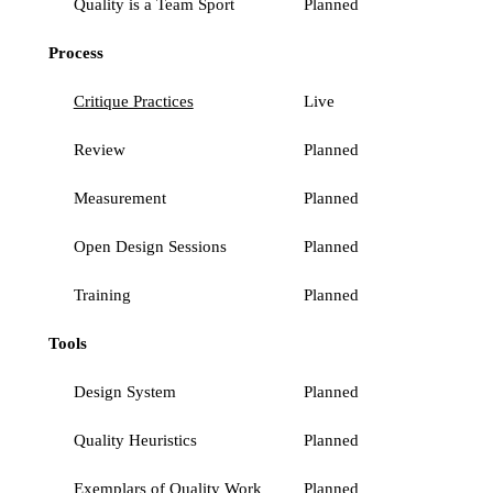
Quality is a Team Sport
Planned
Process
Critique Practices
Live
Review
Planned
Measurement
Planned
Open Design Sessions
Planned
Training
Planned
Tools
Design System
Planned
Quality Heuristics
Planned
Exemplars of Quality Work
Planned