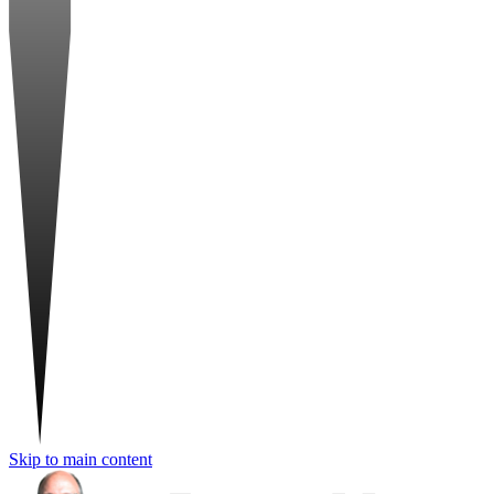
Skip to main content