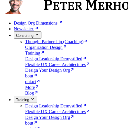
Design Org Dimensions
Newsletter
Consulting
Thought Partnership (Coaching)
Organization Design
Training
Design Leadership Demystified
Flexible UX Career Architectures
Design Your Design Org
bout
ontact
More
Blog
Training
Design Leadership Demystified
Flexible UX Career Architectures
Design Your Design Org
bout