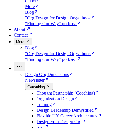
ontact
More
Blog
"Org Design for Design Orgs" book
"Finding Our Way" podcast
About
Contact
More
Blog
"Org Design for Design Orgs" book
"Finding Our Way" podcast
Design Org Dimensions
Newsletter
Consulting
Thought Partnership (Coaching)
Organization Design
Training
Design Leadership Demystified
Flexible UX Career Architectures
Design Your Design Org
bout