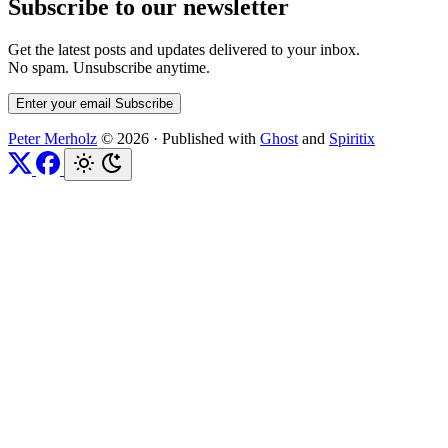
Subscribe to our newsletter
Get the latest posts and updates delivered to your inbox.
No spam. Unsubscribe anytime.
Enter your email
Subscribe
Peter Merholz
© 2026
·
Published with
Ghost
and
Spiritix