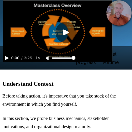
Video
Adjust
0:00
/
3:25
1×
progress
volume
Understand Context
Before taking action, it's imperative that you take stock of the
environment in which you find yourself.
In this section, we probe business mechanics, stakeholder
motivations, and organizational design maturity.