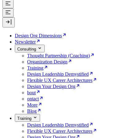
Design Org Dimensions
Newsletter
Consulting
Thought Partnership (Coaching)
Organization Design
Training
Design Leadership Demystified
Flexible UX Career Architectures
Design Your Design Org
bout
ontact
More
Blog
Training
Design Leadership Demystified
Flexible UX Career Architectures
Design Your Design Org