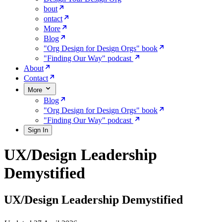
bout
ontact
More
Blog
"Org Design for Design Orgs" book
"Finding Our Way" podcast
About
Contact
More
Blog
"Org Design for Design Orgs" book
"Finding Our Way" podcast
Sign In
UX/Design Leadership
Demystified
UX/Design Leadership Demystified