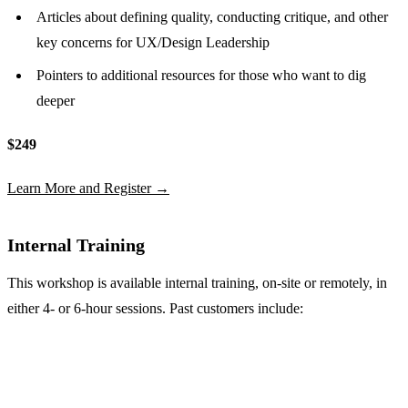
Articles about defining quality, conducting critique, and other
key concerns for UX/Design Leadership
Pointers to additional resources for those who want to dig
deeper
$249
Learn More and Register →
Internal Training
This workshop is available internal training, on-site or remotely, in
either 4- or 6-hour sessions. Past customers include: