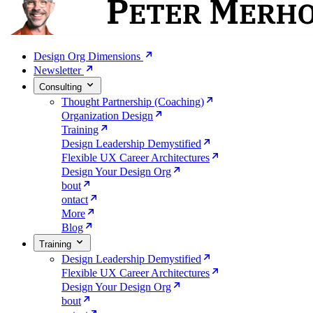
Design Org Dimensions
Newsletter
Consulting
Thought Partnership (Coaching)
Organization Design
Training
Design Leadership Demystified
Flexible UX Career Architectures
Design Your Design Org
bout
ontact
More
Blog
Training
Design Leadership Demystified
Flexible UX Career Architectures
Design Your Design Org
bout