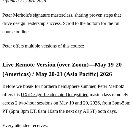
Updated 27 April 2026
Peter Merholz’s signature masterclass, sharing proven steps that
drive design leadership success. Scroll to the bottom for the full
course outline.
Peter offers multiple versions of this course:
Live Remote Version (over Zoom)—May 19-20
(Americas) / May 20-21 (Asia Pacific) 2026
Before we break for northern hemisphere summer, Peter Merholz
offers his
UX/Design Leadership Demystified
masterclass remotely
across 2 two-hour sessions on May 19 and 20, 2026, from 3pm-5pm
PT (6pm-8pm ET, 8am-10am the next day AEST) both days.
Every attendee receives: