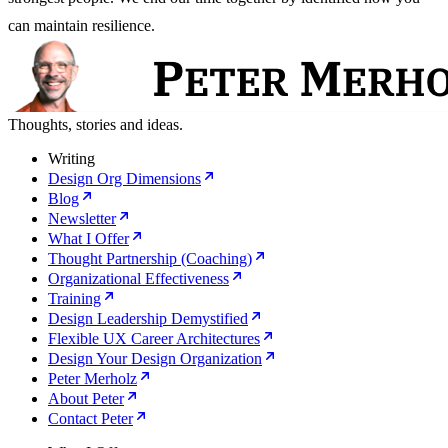
can maintain resilience.
Thoughts, stories and ideas.
Writing
Design Org Dimensions
Blog
Newsletter
What I Offer
Thought Partnership (Coaching)
Organizational Effectiveness
Training
Design Leadership Demystified
Flexible UX Career Architectures
Design Your Design Organization
Peter Merholz
About Peter
Contact Peter