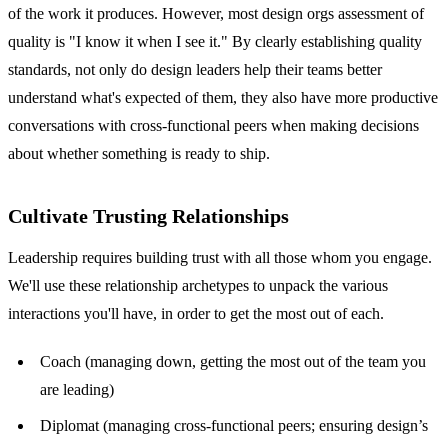
of the work it produces. However, most design orgs assessment of
quality is "I know it when I see it." By clearly establishing quality
standards, not only do design leaders help their teams better
understand what's expected of them, they also have more productive
conversations with cross-functional peers when making decisions
about whether something is ready to ship.
Cultivate Trusting Relationships
Leadership requires building trust with all those whom you engage.
We'll use these relationship archetypes to unpack the various
interactions you'll have, in order to get the most out of each.
Coach (managing down, getting the most out of the team you
are leading)
Diplomat (managing cross-functional peers; ensuring design’s