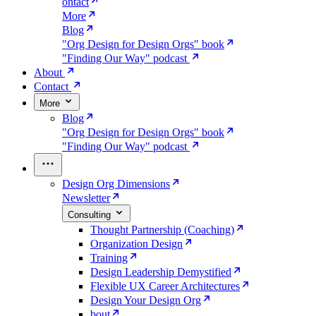
ontact
More
Blog
"Org Design for Design Orgs" book
"Finding Our Way" podcast
About
Contact
More
Blog
"Org Design for Design Orgs" book
"Finding Our Way" podcast
Design Org Dimensions
Newsletter
Consulting
Thought Partnership (Coaching)
Organization Design
Training
Design Leadership Demystified
Flexible UX Career Architectures
Design Your Design Org
bout