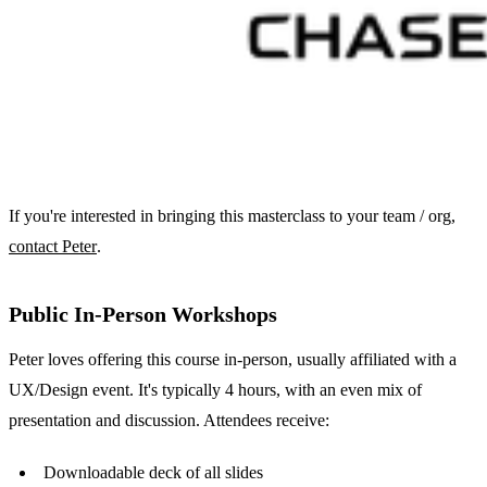
If you're interested in bringing this masterclass to your team / org,
contact Peter
.
Public In-Person Workshops
Peter loves offering this course in-person, usually affiliated with a
UX/Design event. It's typically 4 hours, with an even mix of
presentation and discussion. Attendees receive:
Downloadable deck of all slides