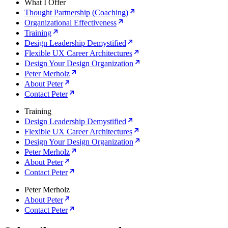
What I Offer
Thought Partnership (Coaching)
Organizational Effectiveness
Training
Design Leadership Demystified
Flexible UX Career Architectures
Design Your Design Organization
Peter Merholz
About Peter
Contact Peter
Training
Design Leadership Demystified
Flexible UX Career Architectures
Design Your Design Organization
Peter Merholz
About Peter
Contact Peter
Peter Merholz
About Peter
Contact Peter