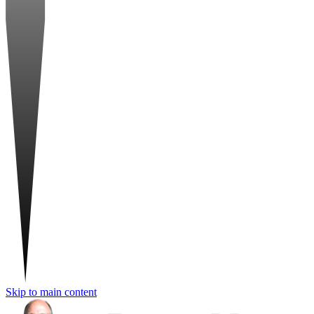
Skip to main content