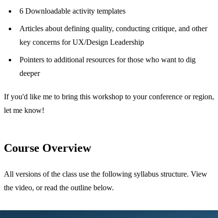
6 Downloadable activity templates
Articles about defining quality, conducting critique, and other
key concerns for UX/Design Leadership
Pointers to additional resources for those who want to dig
deeper
If you'd like me to bring this workshop to your conference or region,
let me know!
Course Overview
All versions of the class use the following syllabus structure. View
the video, or read the outline below.