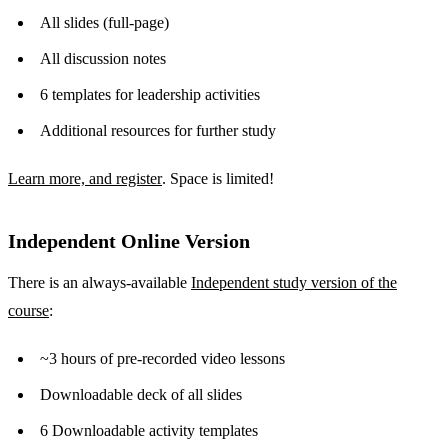
All slides (full-page)
All discussion notes
6 templates for leadership activities
Additional resources for further study
Learn more, and register
. Space is limited!
Independent Online Version
There is an always-available
Independent study version of the
course
:
~3 hours of pre-recorded video lessons
Downloadable deck of all slides
6 Downloadable activity templates