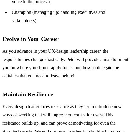
voice in the process)
Champion (managing up; handling executives and
stakeholders)
Evolve in Your Career
As you advance in your UX/design leadership career, the
responsibilities change drastically. Peter will provide a map to orient
you on where you should apply focus, and how to delegate the
activities that you need to leave behind.
Maintain Resilience
Every design leader faces resistance as they try to introduce new
ways of working that will improve outcomes for users. This
resistance builds up, and can prove demotivating for even the
strongest people. We end our time together by identified how you