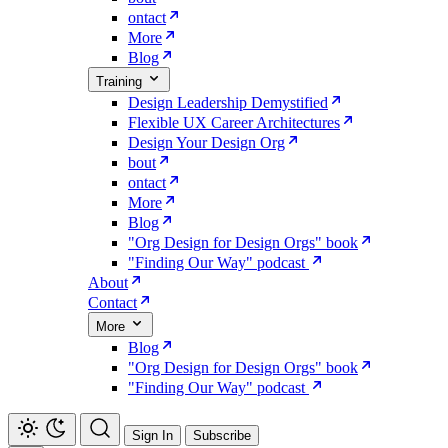
ontact
More
Blog
Training
Design Leadership Demystified
Flexible UX Career Architectures
Design Your Design Org
bout
ontact
More
Blog
"Org Design for Design Orgs" book
"Finding Our Way" podcast
About
Contact
More
Blog
"Org Design for Design Orgs" book
"Finding Our Way" podcast
Sign In
Subscribe