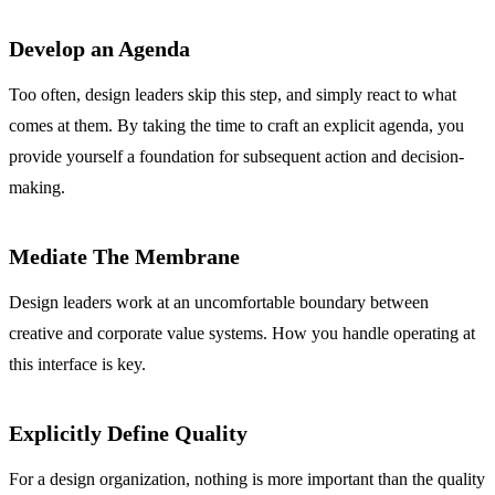
Develop an Agenda
Too often, design leaders skip this step, and simply react to what
comes at them. By taking the time to craft an explicit agenda, you
provide yourself a foundation for subsequent action and decision-
making.
Mediate The Membrane
Design leaders work at an uncomfortable boundary between
creative and corporate value systems. How you handle operating at
this interface is key.
Explicitly Define Quality
For a design organization, nothing is more important than the quality