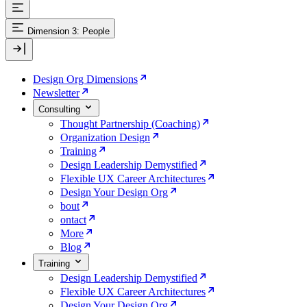
Dimension 3: People
Design Org Dimensions
Newsletter
Consulting
Thought Partnership (Coaching)
Organization Design
Training
Design Leadership Demystified
Flexible UX Career Architectures
Design Your Design Org
bout
ontact
More
Blog
Training
Design Leadership Demystified
Flexible UX Career Architectures
Design Your Design Org