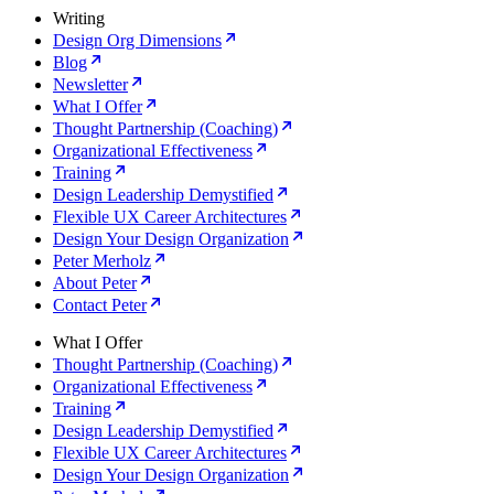
Writing
Design Org Dimensions
Blog
Newsletter
What I Offer
Thought Partnership (Coaching)
Organizational Effectiveness
Training
Design Leadership Demystified
Flexible UX Career Architectures
Design Your Design Organization
Peter Merholz
About Peter
Contact Peter
What I Offer
Thought Partnership (Coaching)
Organizational Effectiveness
Training
Design Leadership Demystified
Flexible UX Career Architectures
Design Your Design Organization