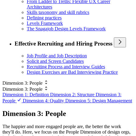
From Ladder to Trellis: Flexible UX Career
Architectures
Skills taxonomy and skill rubrics
Defining practices
Levels Framework
The Snagajob Design Levels Framework
Effective Recruiting and Hiring Process
Job Profile and Job Description
Solicit and Screen Candidates
Recruiting Process and Interview Guides
Design Exercises are Bad Interviewing Practice
Dimension 3: People
Dimension 3: People
Dimension 1: Definition
Dimension 2: Structure
Dimension 3:
People
Dimension 4: Quality
Dimension 5: Design Management
Dimension 3: People
The happier and more engaged people are, the better the work
they'll do. Here, we focus on the People Dimension of design orgs,