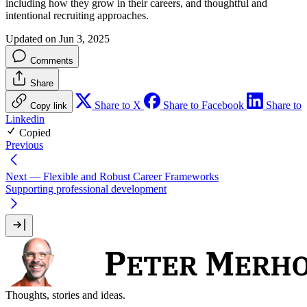
including how they grow in their careers, and thoughtful and
intentional recruiting approaches.
Updated on Jun 3, 2025
Comments
Share
Share to X
Share to Facebook
Share to
Copy link
Linkedin
Copied
Previous
Next
— Flexible and Robust Career Frameworks
Supporting professional development
Thoughts, stories and ideas.