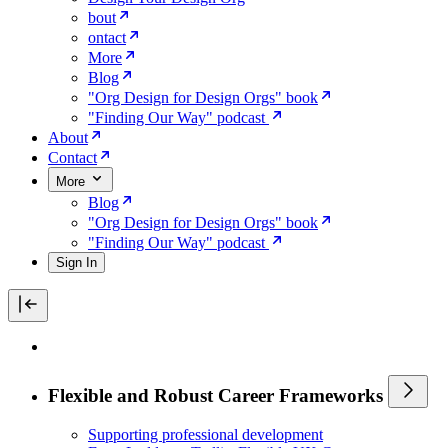
bout
ontact
More
Blog
"Org Design for Design Orgs" book
"Finding Our Way" podcast
About
Contact
More
Blog
"Org Design for Design Orgs" book
"Finding Our Way" podcast
Sign In
Flexible and Robust Career Frameworks
Supporting professional development