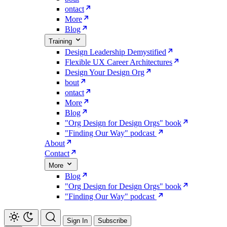
ontact
More
Blog
Training
Design Leadership Demystified
Flexible UX Career Architectures
Design Your Design Org
bout
ontact
More
Blog
"Org Design for Design Orgs" book
"Finding Our Way" podcast
About
Contact
More
Blog
"Org Design for Design Orgs" book
"Finding Our Way" podcast
Sign In
Subscribe