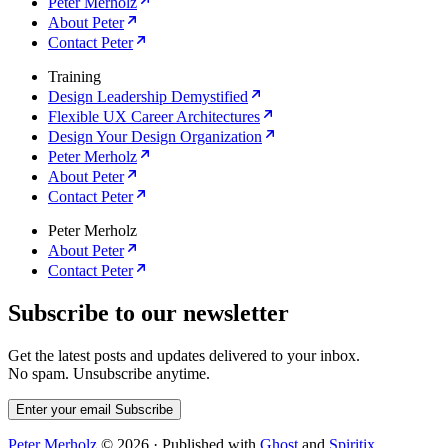
Peter Merholz
About Peter
Contact Peter
Training
Design Leadership Demystified
Flexible UX Career Architectures
Design Your Design Organization
Peter Merholz
About Peter
Contact Peter
Peter Merholz
About Peter
Contact Peter
Subscribe to our newsletter
Get the latest posts and updates delivered to your inbox.
No spam. Unsubscribe anytime.
Enter your email
Subscribe
Peter Merholz
© 2026
·
Published with
Ghost
and
Spiritix