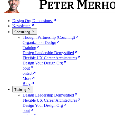
Design Org Dimensions
Newsletter
Consulting
Thought Partnership (Coaching)
Organization Design
Training
Design Leadership Demystified
Flexible UX Career Architectures
Design Your Design Org
bout
ontact
More
Blog
Training
Design Leadership Demystified
Flexible UX Career Architectures
Design Your Design Org
bout