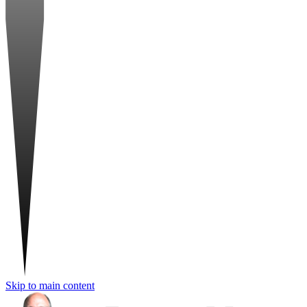
Skip to main content