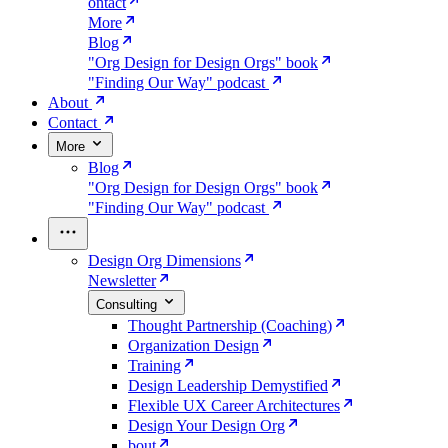
ontact
More
Blog
"Org Design for Design Orgs" book
"Finding Our Way" podcast
About
Contact
More
Blog
"Org Design for Design Orgs" book
"Finding Our Way" podcast
Design Org Dimensions
Newsletter
Consulting
Thought Partnership (Coaching)
Organization Design
Training
Design Leadership Demystified
Flexible UX Career Architectures
Design Your Design Org
bout