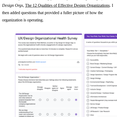
Design Orgs
,
The 12 Qualities of Effective Design Organizations
. I
then added questions that provided a fuller picture of how the
organization is operating.