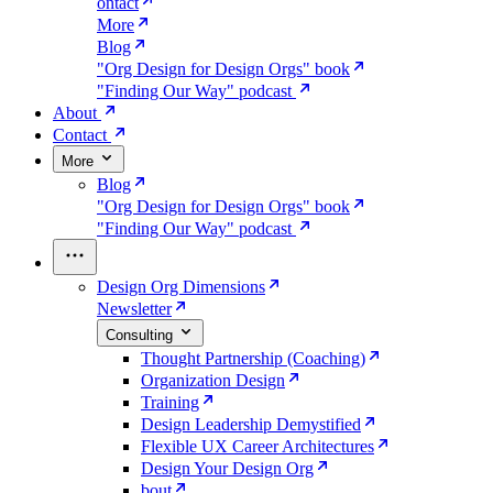
ontact
More
Blog
"Org Design for Design Orgs" book
"Finding Our Way" podcast
About
Contact
More
Blog
"Org Design for Design Orgs" book
"Finding Our Way" podcast
Design Org Dimensions
Newsletter
Consulting
Thought Partnership (Coaching)
Organization Design
Training
Design Leadership Demystified
Flexible UX Career Architectures
Design Your Design Org
bout