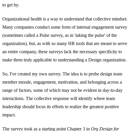
to get by.
Organizational health is a way to understand that collective mindset.
Many companies conduct some form of internal engagement survey
(sometimes called a Pulse survey, as in 'taking the pulse' of the
organization), but, as with so many HR tools that are meant to serve
an entire company, these surveys lack the necessary specificity to
make them truly applicable to understanding a Design organization.
So, I've created my own survey. The idea is to probe design team
member morale, engagement, motivation, and belonging across a
range of factors, some of which may not be evident in day-to-day
interactions. The collective response will identify where team
leadership should focus its efforts to realize the greatest positive
impact.
The survey took as a starting point Chapter 3 in
Org Design for