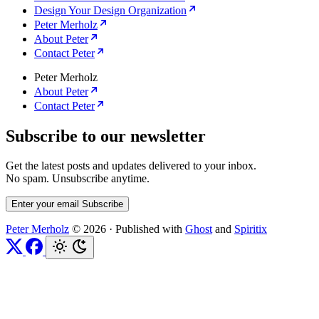
Design Your Design Organization
Peter Merholz
About Peter
Contact Peter
Peter Merholz
About Peter
Contact Peter
Subscribe to our newsletter
Get the latest posts and updates delivered to your inbox.
No spam. Unsubscribe anytime.
Enter your email
Subscribe
Peter Merholz
© 2026
·
Published with
Ghost
and
Spiritix