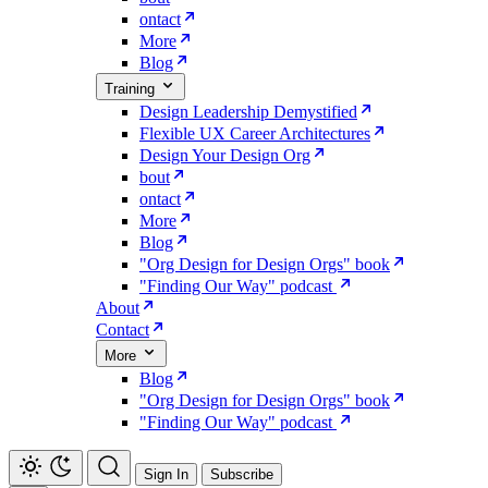
ontact
More
Blog
Training
Design Leadership Demystified
Flexible UX Career Architectures
Design Your Design Org
bout
ontact
More
Blog
"Org Design for Design Orgs" book
"Finding Our Way" podcast
About
Contact
More
Blog
"Org Design for Design Orgs" book
"Finding Our Way" podcast
Sign In
Subscribe