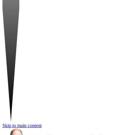
Skip to main content