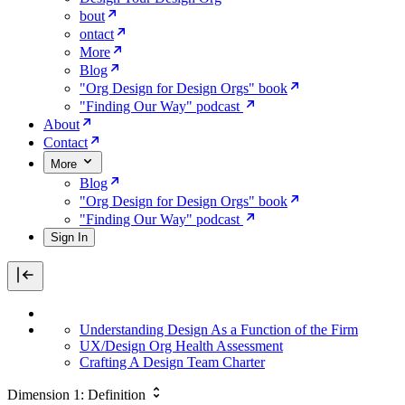
bout
ontact
More
Blog
"Org Design for Design Orgs" book
"Finding Our Way" podcast
About
Contact
More
Blog
"Org Design for Design Orgs" book
"Finding Our Way" podcast
Sign In
Understanding Design As a Function of the Firm
UX/Design Org Health Assessment
Crafting A Design Team Charter
Dimension 1: Definition