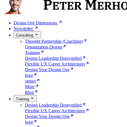
Design Org Dimensions
Newsletter
Consulting
Thought Partnership (Coaching)
Organization Design
Training
Design Leadership Demystified
Flexible UX Career Architectures
Design Your Design Org
bout
ontact
More
Blog
Training
Design Leadership Demystified
Flexible UX Career Architectures
Design Your Design Org
bout