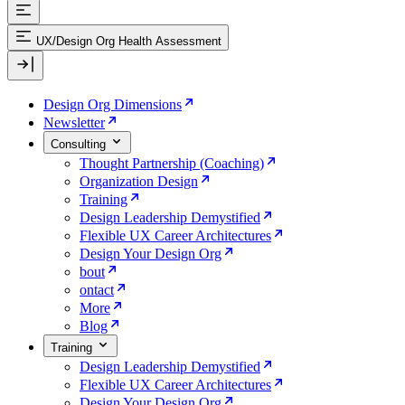
UX/Design Org Health Assessment
Design Org Dimensions
Newsletter
Consulting
Thought Partnership (Coaching)
Organization Design
Training
Design Leadership Demystified
Flexible UX Career Architectures
Design Your Design Org
bout
ontact
More
Blog
Training
Design Leadership Demystified
Flexible UX Career Architectures
Design Your Design Org