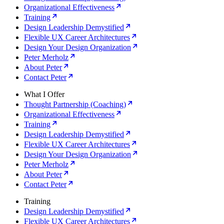
Organizational Effectiveness
Training
Design Leadership Demystified
Flexible UX Career Architectures
Design Your Design Organization
Peter Merholz
About Peter
Contact Peter
What I Offer
Thought Partnership (Coaching)
Organizational Effectiveness
Training
Design Leadership Demystified
Flexible UX Career Architectures
Design Your Design Organization
Peter Merholz
About Peter
Contact Peter
Training
Design Leadership Demystified
Flexible UX Career Architectures