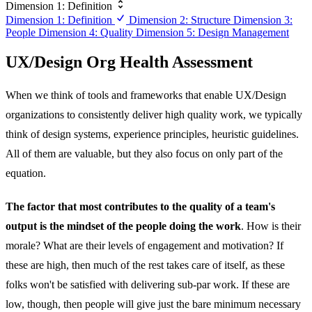
Dimension 1: Definition
Dimension 1: Definition
Dimension 2: Structure
Dimension 3:
People
Dimension 4: Quality
Dimension 5: Design Management
UX/Design Org Health Assessment
When we think of tools and frameworks that enable UX/Design
organizations to consistently deliver high quality work, we typically
think of design systems, experience principles, heuristic guidelines.
All of them are valuable, but they also focus on only part of the
equation.
The factor that most contributes to the quality of a team's
output is the mindset of the people doing the work
. How is their
morale? What are their levels of engagement and motivation? If
these are high, then much of the rest takes care of itself, as these
folks won't be satisfied with delivering sub-par work. If these are
low, though, then people will give just the bare minimum necessary