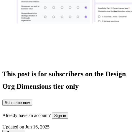
This post is for subscribers on the Design
Org Dimensions tier only
Subscribe now
Already have an account?
Sign in
Updated on Jun 16, 2025