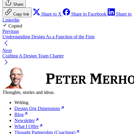
Share
Share to X
Share to Facebook
Share to
Copy link
Linkedin
Copied
Previous
Understanding Design As a Function of the Firm
Next
Crafting A Design Team Charter
Thoughts, stories and ideas.
Writing
Design Org Dimensions
Blog
Newsletter
What I Offer
Thought Partnership (Coaching)