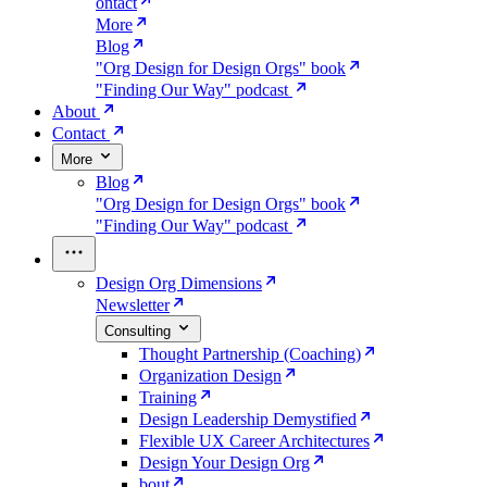
ontact
More
Blog
"Org Design for Design Orgs" book
"Finding Our Way" podcast
About
Contact
More
Blog
"Org Design for Design Orgs" book
"Finding Our Way" podcast
Design Org Dimensions
Newsletter
Consulting
Thought Partnership (Coaching)
Organization Design
Training
Design Leadership Demystified
Flexible UX Career Architectures
Design Your Design Org
bout