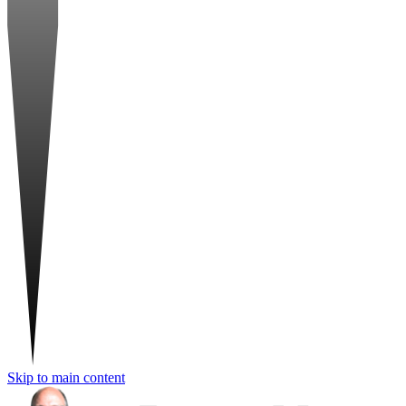
Skip to main content