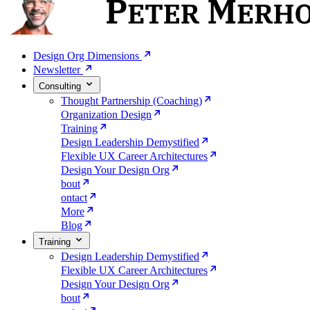
Design Org Dimensions
Newsletter
Consulting
Thought Partnership (Coaching)
Organization Design
Training
Design Leadership Demystified
Flexible UX Career Architectures
Design Your Design Org
bout
ontact
More
Blog
Training
Design Leadership Demystified
Flexible UX Career Architectures
Design Your Design Org
bout