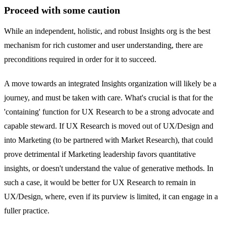
Proceed with some caution
While an independent, holistic, and robust Insights org is the best
mechanism for rich customer and user understanding, there are
preconditions required in order for it to succeed.
A move towards an integrated Insights organization will likely be a
journey, and must be taken with care. What's crucial is that for the
'containing' function for UX Research to be a strong advocate and
capable steward. If UX Research is moved out of UX/Design and
into Marketing (to be partnered with Market Research), that could
prove detrimental if Marketing leadership favors quantitative
insights, or doesn't understand the value of generative methods. In
such a case, it would be better for UX Research to remain in
UX/Design, where, even if its purview is limited, it can engage in a
fuller practice.