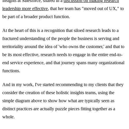
Insights at Salesforce, shared in a
discussion on making research
leadership more effective
, that her team has "moved out of UX," to
be part of a broader product function.
At the heart of this is a recognition that siloed research leads to a
fractured understanding of the people the business is serving and
territoriality around the idea of 'who owns the customer,' and that to
be its most effective, research needs to engage in the entire end-to-
end service experience, and that journey spans many organizational
functions.
And in my work, I've started recommending to my clients that they
consider the creation of these holistic insights teams, using the
simple diagram above to show how what are typically seen as
distinct practices are actually puzzle pieces fitting together as a
whole.