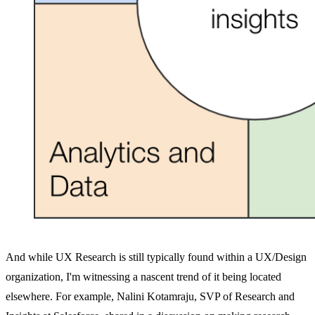
And while UX Research is still typically found within a UX/Design
organization, I'm witnessing a nascent trend of it being located
elsewhere. For example, Nalini Kotamraju, SVP of Research and