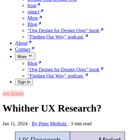
bout
ontact
More
Blog
"Org Design for Design Orgs" book
"Finding Our Way" podcast
About
Contact
More
Blog
"Org Design for Design Orgs" book
"Finding Our Way" podcast
Sign In
org design
Whither UX Research?
Jan 11, 2024
·
By Peter Merholz
·
3 min read