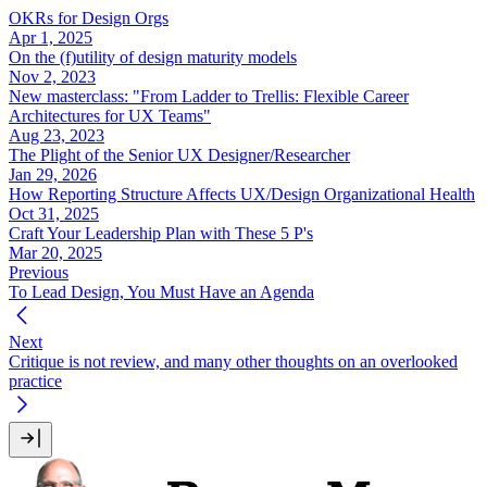
OKRs for Design Orgs
Apr 1, 2025
On the (f)utility of design maturity models
Nov 2, 2023
New masterclass: "From Ladder to Trellis: Flexible Career
Architectures for UX Teams"
Aug 23, 2023
The Plight of the Senior UX Designer/Researcher
Jan 29, 2026
How Reporting Structure Affects UX/Design Organizational Health
Oct 31, 2025
Craft Your Leadership Plan with These 5 P's
Mar 20, 2025
Previous
To Lead Design, You Must Have an Agenda
Next
Critique is not review, and many other thoughts on an overlooked
practice