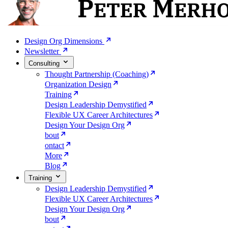
Design Org Dimensions
Newsletter
Consulting
Thought Partnership (Coaching)
Organization Design
Training
Design Leadership Demystified
Flexible UX Career Architectures
Design Your Design Org
bout
ontact
More
Blog
Training
Design Leadership Demystified
Flexible UX Career Architectures
Design Your Design Org
bout