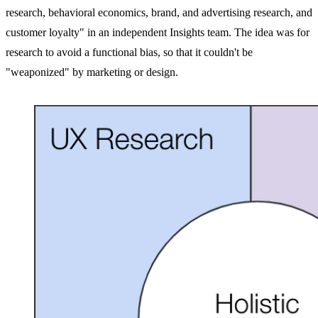
research, behavioral economics, brand, and advertising research, and
customer loyalty" in an independent Insights team. The idea was for
research to avoid a functional bias, so that it couldn't be
"weaponized" by marketing or design.