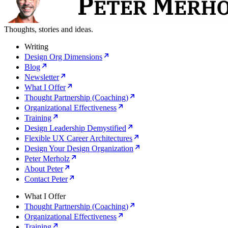
Thoughts, stories and ideas.
Writing
Design Org Dimensions
Blog
Newsletter
What I Offer
Thought Partnership (Coaching)
Organizational Effectiveness
Training
Design Leadership Demystified
Flexible UX Career Architectures
Design Your Design Organization
Peter Merholz
About Peter
Contact Peter
What I Offer
Thought Partnership (Coaching)
Organizational Effectiveness
Training