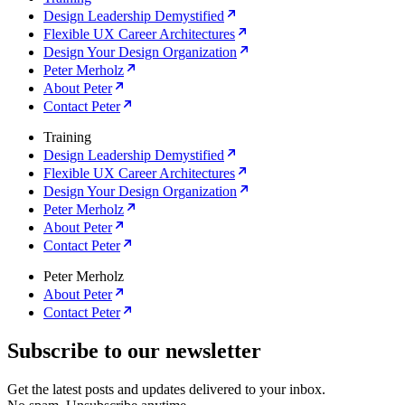
Design Leadership Demystified
Flexible UX Career Architectures
Design Your Design Organization
Peter Merholz
About Peter
Contact Peter
Training
Design Leadership Demystified
Flexible UX Career Architectures
Design Your Design Organization
Peter Merholz
About Peter
Contact Peter
Peter Merholz
About Peter
Contact Peter
Subscribe to our newsletter
Get the latest posts and updates delivered to your inbox.