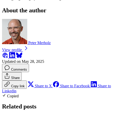
About the author
Peter Merholz
View profile
Updated on May 28, 2025
Comments
Share
Share to X
Share to Facebook
Share to
Copy link
Linkedin
Copied
Related posts