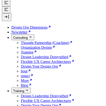
Design Org Dimensions
Newsletter
Consulting
Thought Partnership (Coaching)
Organization Design
Training
Design Leadership Demystified
Flexible UX Career Architectures
Design Your Design Org
bout
ontact
More
Blog
Training
Design Leadership Demystified
Flexible UX Career Architectures
Design Your Design Org