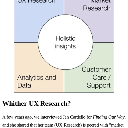
Whither UX Research?
A few years ago, we interviewed
Jen Cardello for
Finding Our Way
,
and she shared that her team (UX Research) is peered with "market