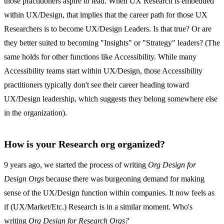
those practitioners aspire to lead. When UX Research is embedded
within UX/Design, that implies that the career path for those UX
Researchers is to become UX/Design Leaders. Is that true? Or are
they better suited to becoming "Insights" or "Strategy" leaders? (The
same holds for other functions like Accessibility. While many
Accessibility teams start within UX/Design, those Accessibility
practitioners typically don't see their career heading toward
UX/Design leadership, which suggests they belong somewhere else
in the organization).
How is your Research org organized?
9 years ago, we started the process of writing
Org Design for
Design Orgs
because there was burgeoning demand for making
sense of the UX/Design function within companies. It now feels as
if (UX/Market/Etc.) Research is in a similar moment. Who's
writing
Org Design for Research Orgs?