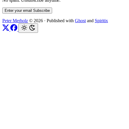
No spam. Unsubscribe anytime.
Enter your email
Subscribe
Peter Merholz
© 2026
·
Published with
Ghost
and
Spiritix