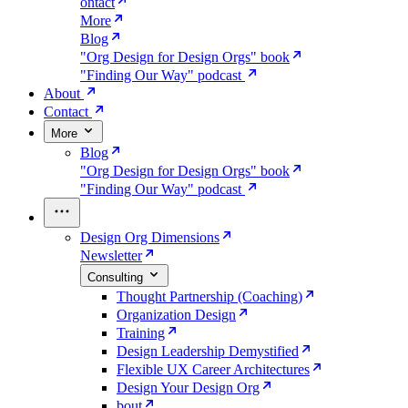
ontact
More
Blog
"Org Design for Design Orgs" book
"Finding Our Way" podcast
About
Contact
More
Blog
"Org Design for Design Orgs" book
"Finding Our Way" podcast
Design Org Dimensions
Newsletter
Consulting
Thought Partnership (Coaching)
Organization Design
Training
Design Leadership Demystified
Flexible UX Career Architectures
Design Your Design Org
bout