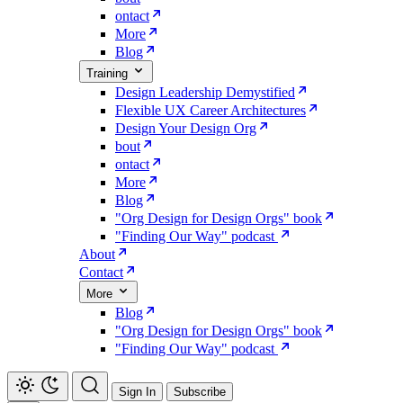
ontact
More
Blog
Training
Design Leadership Demystified
Flexible UX Career Architectures
Design Your Design Org
bout
ontact
More
Blog
"Org Design for Design Orgs" book
"Finding Our Way" podcast
About
Contact
More
Blog
"Org Design for Design Orgs" book
"Finding Our Way" podcast
Sign In
Subscribe