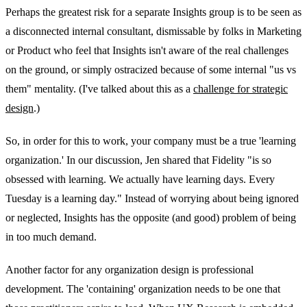
Perhaps the greatest risk for a separate Insights group is to be seen as
a disconnected internal consultant, dismissable by folks in Marketing
or Product who feel that Insights isn't aware of the real challenges
on the ground, or simply ostracized because of some internal "us vs
them" mentality. (I've talked about this as a
challenge for strategic
design
.)
So, in order for this to work, your company must be a true 'learning
organization.' In our discussion, Jen shared that Fidelity "is so
obsessed with learning. We actually have learning days. Every
Tuesday is a learning day." Instead of worrying about being ignored
or neglected, Insights has the opposite (and good) problem of being
in too much demand.
Another factor for any organization design is professional
development. The 'containing' organization needs to be one that