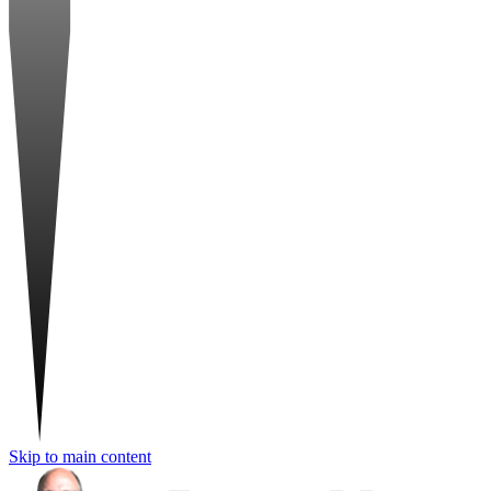
Skip to main content