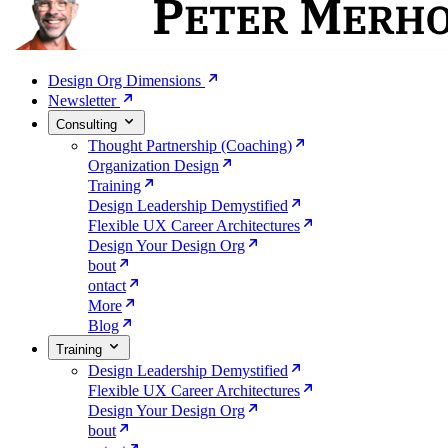
Design Org Dimensions
Newsletter
Consulting
Thought Partnership (Coaching)
Organization Design
Training
Design Leadership Demystified
Flexible UX Career Architectures
Design Your Design Org
bout
ontact
More
Blog
Training
Design Leadership Demystified
Flexible UX Career Architectures
Design Your Design Org
bout