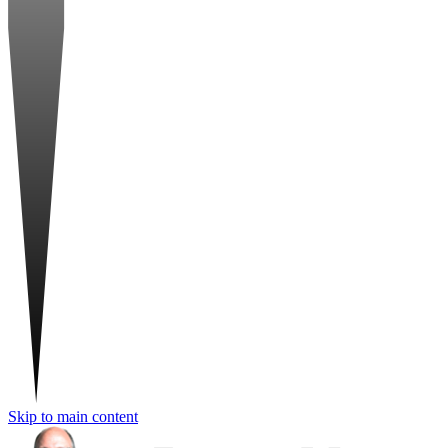
Skip to main content