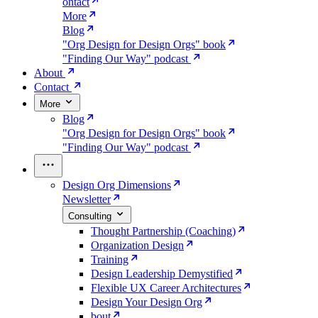
ontact
More
Blog
"Org Design for Design Orgs" book
"Finding Our Way" podcast
About
Contact
More
Blog
"Org Design for Design Orgs" book
"Finding Our Way" podcast
Design Org Dimensions
Newsletter
Consulting
Thought Partnership (Coaching)
Organization Design
Training
Design Leadership Demystified
Flexible UX Career Architectures
Design Your Design Org
bout