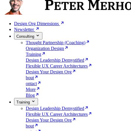
Design Org Dimensions
Newsletter
Consulting
Thought Partnership (Coaching)
Organization Design
Training
Design Leadership Demystified
Flexible UX Career Architectures
Design Your Design Org
bout
ontact
More
Blog
Training
Design Leadership Demystified
Flexible UX Career Architectures
Design Your Design Org
bout