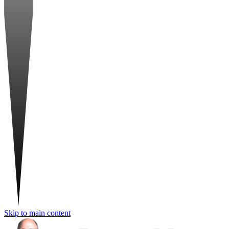
Skip to main content