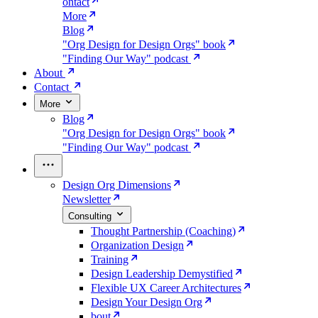
ontact
More
Blog
"Org Design for Design Orgs" book
"Finding Our Way" podcast
About
Contact
More
Blog
"Org Design for Design Orgs" book
"Finding Our Way" podcast
Design Org Dimensions
Newsletter
Consulting
Thought Partnership (Coaching)
Organization Design
Training
Design Leadership Demystified
Flexible UX Career Architectures
Design Your Design Org
bout