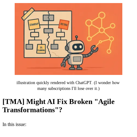
illustration quickly rendered with ChatGPT. (I wonder how 
many subscriptions I'll lose over it.)
[TMA] Might AI Fix Broken "Agile
Transformations"?
In this issue: