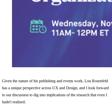
Given the nature of his publishing and events work, Lou Rosenfeld
has a unique perspective across UX and Design, and I look forward
to our discussion to dig into implications of the research that even I
hadn't realized.