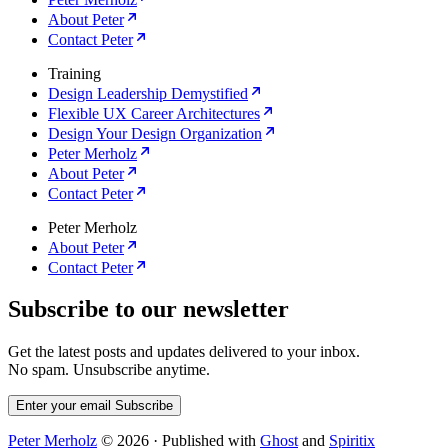
About Peter
Contact Peter
Training
Design Leadership Demystified
Flexible UX Career Architectures
Design Your Design Organization
Peter Merholz
About Peter
Contact Peter
Peter Merholz
About Peter
Contact Peter
Subscribe to our newsletter
Get the latest posts and updates delivered to your inbox.
No spam. Unsubscribe anytime.
Enter your email
Subscribe
Peter Merholz
© 2026
·
Published with
Ghost
and
Spiritix