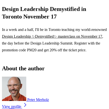
Design Leadership Demystified in
Toronto November 17
In a week and a half, I'll be in Toronto teaching my world-renowned
Design Leadership ✨Demystified✨ masterclass on November 17
,
the day before the Design Leadership Summit. Register with the
promotion code PM20 and get 20% off the ticket price.
About the author
Peter Merholz
View profile