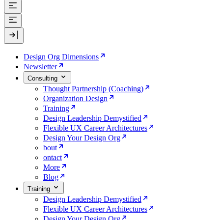
Design Org Dimensions
Newsletter
Consulting
Thought Partnership (Coaching)
Organization Design
Training
Design Leadership Demystified
Flexible UX Career Architectures
Design Your Design Org
bout
ontact
More
Blog
Training
Design Leadership Demystified
Flexible UX Career Architectures
Design Your Design Org