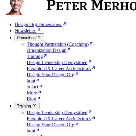
Design Org Dimensions
Newsletter
Consulting
Thought Partnership (Coaching)
Organization Design
Training
Design Leadership Demystified
Flexible UX Career Architectures
Design Your Design Org
bout
ontact
More
Blog
Training
Design Leadership Demystified
Flexible UX Career Architectures
Design Your Design Org
bout