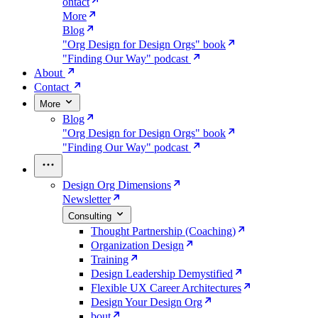
ontact
More
Blog
"Org Design for Design Orgs" book
"Finding Our Way" podcast
About
Contact
More
Blog
"Org Design for Design Orgs" book
"Finding Our Way" podcast
Design Org Dimensions
Newsletter
Consulting
Thought Partnership (Coaching)
Organization Design
Training
Design Leadership Demystified
Flexible UX Career Architectures
Design Your Design Org
bout