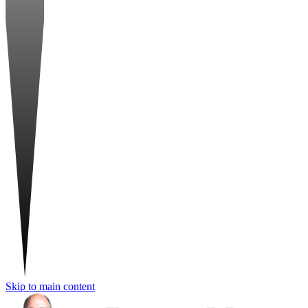
Skip to main content