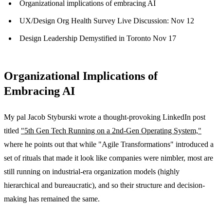
Organizational implications of embracing AI
UX/Design Org Health Survey Live Discussion: Nov 12
Design Leadership Demystified in Toronto Nov 17
Organizational Implications of
Embracing AI
My pal Jacob Styburski wrote a thought-provoking LinkedIn post
titled
"5th Gen Tech Running on a 2nd-Gen Operating System,"
where he points out that while "Agile Transformations" introduced a
set of rituals that made it look like companies were nimbler, most are
still running on industrial-era organization models (highly
hierarchical and bureaucratic), and so their structure and decision-
making has remained the same.