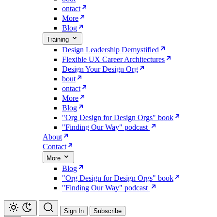
ontact
More
Blog
Training
Design Leadership Demystified
Flexible UX Career Architectures
Design Your Design Org
bout
ontact
More
Blog
"Org Design for Design Orgs" book
"Finding Our Way" podcast
About
Contact
More
Blog
"Org Design for Design Orgs" book
"Finding Our Way" podcast
Sign In
Subscribe