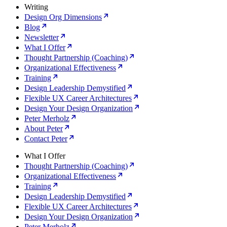
Writing
Design Org Dimensions
Blog
Newsletter
What I Offer
Thought Partnership (Coaching)
Organizational Effectiveness
Training
Design Leadership Demystified
Flexible UX Career Architectures
Design Your Design Organization
Peter Merholz
About Peter
Contact Peter
What I Offer
Thought Partnership (Coaching)
Organizational Effectiveness
Training
Design Leadership Demystified
Flexible UX Career Architectures
Design Your Design Organization
Peter Merholz