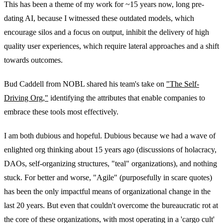
This has been a theme of my work for ~15 years now, long pre-
dating AI, because I witnessed these outdated models, which
encourage silos and a focus on output, inhibit the delivery of high
quality user experiences, which require lateral approaches and a shift
towards outcomes.
Bud Caddell from NOBL shared his team's take on
"The Self-
Driving Org,"
identifying the attributes that enable companies to
embrace these tools most effectively.
I am both dubious and hopeful. Dubious because we had a wave of
enlighted org thinking about 15 years ago (discussions of holacracy,
DAOs, self-organizing structures, "teal" organizations), and nothing
stuck. For better and worse, "Agile" (purposefully in scare quotes)
has been the only impactful means of organizational change in the
last 20 years. But even that couldn't overcome the bureaucratic rot at
the core of these organizations, with most operating in a 'cargo cult'