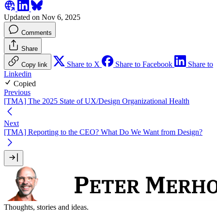
Updated on Nov 6, 2025
Comments
Share
Share to X
Share to Facebook
Share to
Copy link
Linkedin
Copied
Previous
[TMA] The 2025 State of UX/Design Organizational Health
Next
[TMA] Reporting to the CEO? What Do We Want from Design?
Thoughts, stories and ideas.