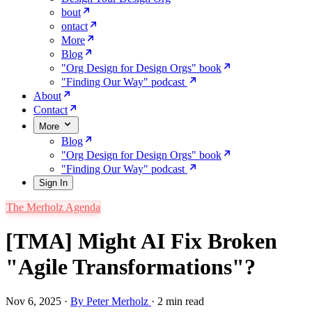
bout
ontact
More
Blog
"Org Design for Design Orgs" book
"Finding Our Way" podcast
About
Contact
More
Blog
"Org Design for Design Orgs" book
"Finding Our Way" podcast
Sign In
The Merholz Agenda
[TMA] Might AI Fix Broken
"Agile Transformations"?
Nov 6, 2025
·
By Peter Merholz
·
2 min read