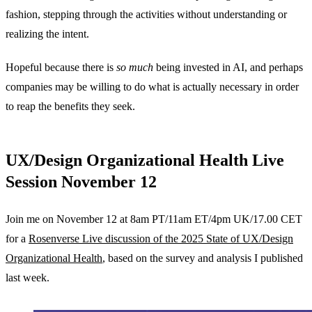
fashion, stepping through the activities without understanding or
realizing the intent.
Hopeful because there is
so much
being invested in AI, and perhaps
companies may be willing to do what is actually necessary in order
to reap the benefits they seek.
UX/Design Organizational Health Live
Session November 12
Join me on November 12 at 8am PT/11am ET/4pm UK/17.00 CET
for a
Rosenverse Live discussion of the 2025 State of UX/Design
Organizational Health
, based on the survey and analysis I published
last week.