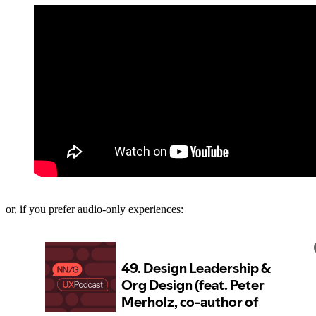
or, if you prefer audio-only experiences: