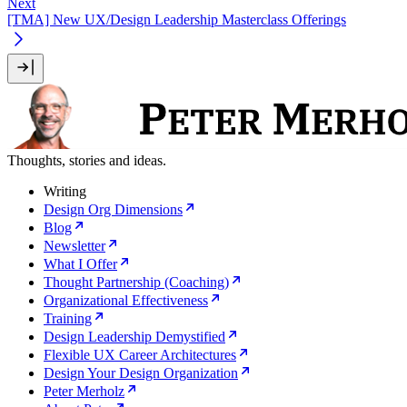
Next
[TMA] New UX/Design Leadership Masterclass Offerings
Thoughts, stories and ideas.
Writing
Design Org Dimensions
Blog
Newsletter
What I Offer
Thought Partnership (Coaching)
Organizational Effectiveness
Training
Design Leadership Demystified
Flexible UX Career Architectures
Design Your Design Organization
Peter Merholz