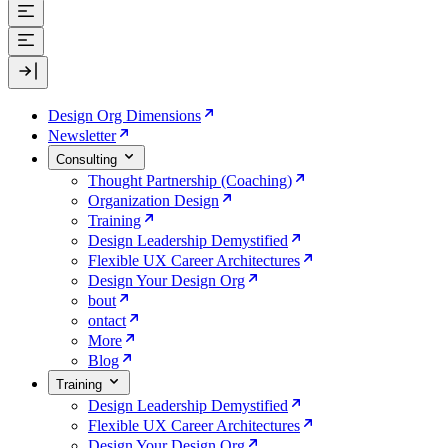
Design Org Dimensions
Newsletter
Consulting
Thought Partnership (Coaching)
Organization Design
Training
Design Leadership Demystified
Flexible UX Career Architectures
Design Your Design Org
bout
ontact
More
Blog
Training
Design Leadership Demystified
Flexible UX Career Architectures
Design Your Design Org