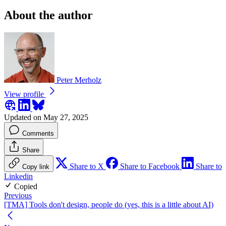
About the author
Peter Merholz
View profile
Updated on May 27, 2025
Comments
Share
Share to X
Share to Facebook
Share to
Copy link
Linkedin
Copied
Previous
[TMA] Tools don't design, people do (yes, this is a little about AI)