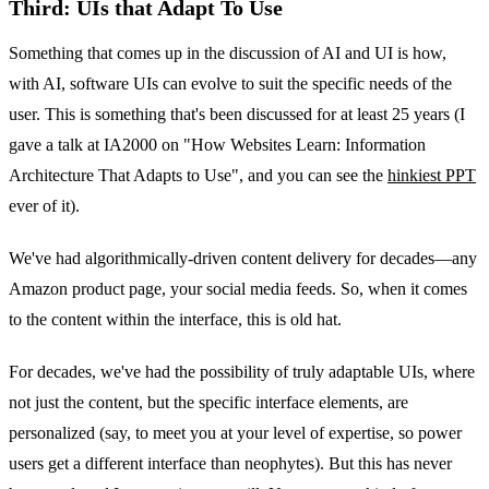
Third: UIs that Adapt To Use
Something that comes up in the discussion of AI and UI is how,
with AI, software UIs can evolve to suit the specific needs of the
user. This is something that's been discussed for at least 25 years (I
gave a talk at IA2000 on "How Websites Learn: Information
Architecture That Adapts to Use", and you can see the
hinkiest PPT
ever of it).
We've had algorithmically-driven content delivery for decades—any
Amazon product page, your social media feeds. So, when it comes
to the content within the interface, this is old hat.
For decades, we've had the possibility of truly adaptable UIs, where
not just the content, but the specific interface elements, are
personalized (say, to meet you at your level of expertise, so power
users get a different interface than neophytes). But this has never