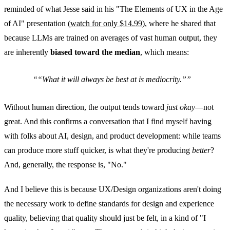
reminded of what Jesse said in his "The Elements of UX in the Age
of AI" presentation (
watch for only $14.99
), where he shared that
because LLMs are trained on averages of vast human output, they
are inherently
biased toward the median
, which means:
“What it will always be best at is
mediocrity
.”
Without human direction, the output tends toward
just okay
—not
great. And this confirms a conversation that I find myself having
with folks about AI, design, and product development: while teams
can produce more stuff quicker, is what they're producing
better
?
And, generally, the response is, "No."
And I believe this is because UX/Design organizations aren't doing
the necessary work to define standards for design and experience
quality, believing that quality should just be felt, in a kind of "I