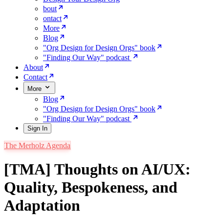
bout
ontact
More
Blog
"Org Design for Design Orgs" book
"Finding Our Way" podcast
About
Contact
More
Blog
"Org Design for Design Orgs" book
"Finding Our Way" podcast
Sign In
The Merholz Agenda
[TMA] Thoughts on AI/UX:
Quality, Bespokeness, and
Adaptation