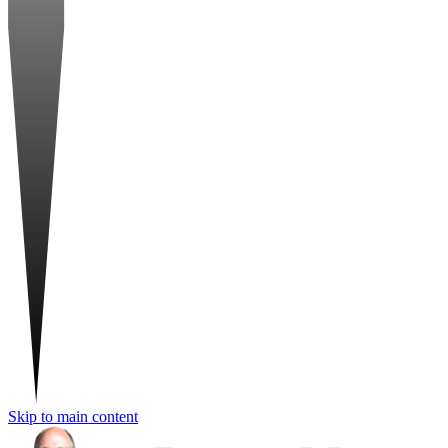
Skip to main content