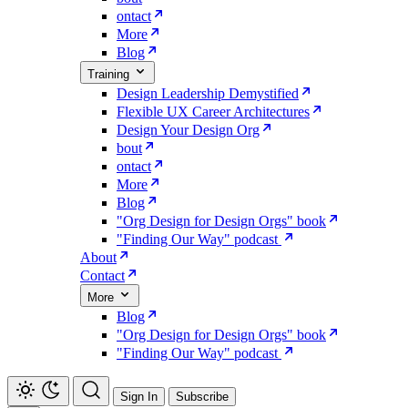
ontact
More
Blog
Training
Design Leadership Demystified
Flexible UX Career Architectures
Design Your Design Org
bout
ontact
More
Blog
"Org Design for Design Orgs" book
"Finding Our Way" podcast
About
Contact
More
Blog
"Org Design for Design Orgs" book
"Finding Our Way" podcast
Sign In
Subscribe