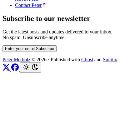
Contact Peter
Subscribe to our newsletter
Get the latest posts and updates delivered to your inbox.
No spam. Unsubscribe anytime.
Enter your email
Subscribe
Peter Merholz
© 2026
·
Published with
Ghost
and
Spiritix