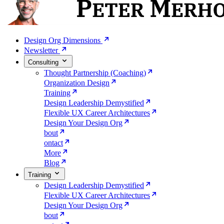
Design Org Dimensions
Newsletter
Consulting
Thought Partnership (Coaching)
Organization Design
Training
Design Leadership Demystified
Flexible UX Career Architectures
Design Your Design Org
bout
ontact
More
Blog
Training
Design Leadership Demystified
Flexible UX Career Architectures
Design Your Design Org
bout