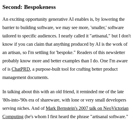
Second: Bespokeness
An exciting opportunity generative AI enables is, by lowering the
barrier to building software, we may see more, 'smaller,' software
tailored to specific audiences. I nearly called it "artisanal," but I don't
know if you can claim that anything produced by AI is the work of
an artisan, so I'm settling for 'bespoke." Readers of this newsletter
probably know more and better examples than I do. One I'm aware
of is
ChatPRD
, a purpose-built tool for crafting better product
management documents.
In talking about this with an old friend, it reminded me of the late
'80s-into-'90s era of shareware, with lone or very small developers
serving niches. And of
Mark Bernstein's 2007 talk on NeoVictorian
Computing
(he's whom I first heard the phrase "artisanal software."