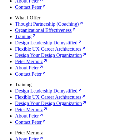
About Peter
Contact Peter
What I Offer
Thought Partnership (Coaching)
Organizational Effectiveness
Training
Design Leadership Demystified
Flexible UX Career Architectures
Design Your Design Organization
Peter Merholz
About Peter
Contact Peter
Training
Design Leadership Demystified
Flexible UX Career Architectures
Design Your Design Organization
Peter Merholz
About Peter
Contact Peter
Peter Merholz
About Peter