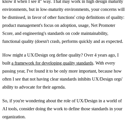
know it when I see it" way. That may work in high design maturity
environments, but in low-maturity environments, your concerns will
be dismissed, in favor of other functions' crisp definitions of quality:
product management's focus on adoption, usage, Net Promoter
Score, and engineering's standards on code maintainability,
functional quality (doesn't crash, performs quickly and as expected.
How might a UX/Design org define quality? Over 4 years ago, I
built
a framework for developing quality standards
. With every
passing year, I've found it to be only more important, because how
often I see that not having clear standards inhibits UX/Design orgs'
ability to advocate for their agenda.
So, if you're wondering about the role of UX/Design in a world of
AI tools, consider doing the work to define those standards in your
organization.