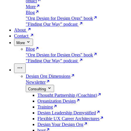
ontact
More
Blog
"Org Design for Design Orgs" book
"Finding Our Way" podcast
About
Contact
More
Blog
"Org Design for Design Orgs" book
"Finding Our Way" podcast
Design Org Dimensions
Newsletter
Consulting
Thought Partnership (Coaching)
Organization Design
Training
Design Leadership Demystified
Flexible UX Career Architectures
Design Your Design Org
bout