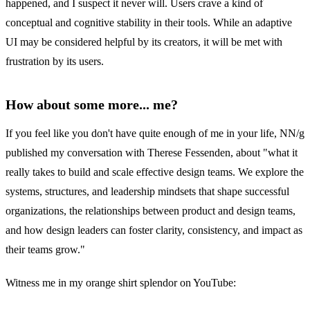
happened, and I suspect it never will. Users crave a kind of
conceptual and cognitive stability in their tools. While an adaptive
UI may be considered helpful by its creators, it will be met with
frustration by its users.
How about some more... me?
If you feel like you don't have quite enough of me in your life, NN/g
published my conversation with Therese Fessenden, about "what it
really takes to build and scale effective design teams. We explore the
systems, structures, and leadership mindsets that shape successful
organizations, the relationships between product and design teams,
and how design leaders can foster clarity, consistency, and impact as
their teams grow."
Witness me in my orange shirt splendor on YouTube: