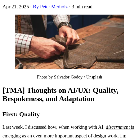
Apr 21, 2025
·
By Peter Merholz
·
3 min read
Photo by 
Salvador Godoy
 / 
Unsplash
[TMA] Thoughts on AI/UX: Quality,
Bespokeness, and Adaptation
First: Quality
Last week, I discussed how, when working with AI,
discernment
is
emerging as an even more important aspect of design work
. I'm