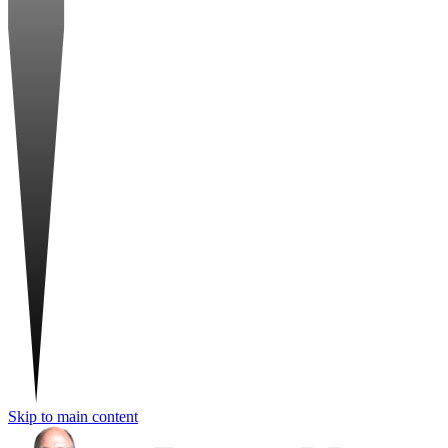
Skip to main content