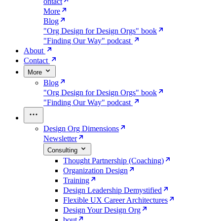
ontact
More
Blog
"Org Design for Design Orgs" book
"Finding Our Way" podcast
About
Contact
More
Blog
"Org Design for Design Orgs" book
"Finding Our Way" podcast
Design Org Dimensions
Newsletter
Consulting
Thought Partnership (Coaching)
Organization Design
Training
Design Leadership Demystified
Flexible UX Career Architectures
Design Your Design Org
bout