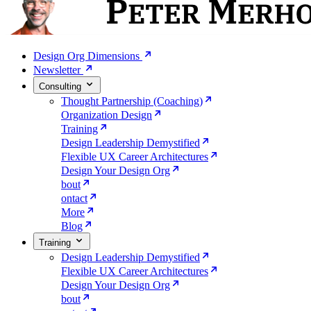
Design Org Dimensions
Newsletter
Consulting
Thought Partnership (Coaching)
Organization Design
Training
Design Leadership Demystified
Flexible UX Career Architectures
Design Your Design Org
bout
ontact
More
Blog
Training
Design Leadership Demystified
Flexible UX Career Architectures
Design Your Design Org
bout