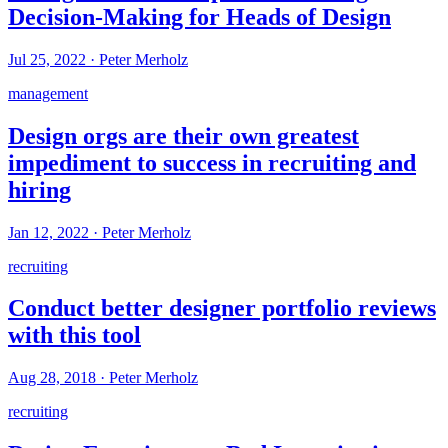
Decision-Making for Heads of Design
Jul 25, 2022
·
Peter Merholz
management
Design orgs are their own greatest
impediment to success in recruiting and
hiring
Jan 12, 2022
·
Peter Merholz
recruiting
Conduct better designer portfolio reviews
with this tool
Aug 28, 2018
·
Peter Merholz
recruiting