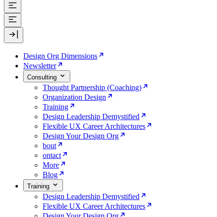
Design Org Dimensions
Newsletter
Consulting
Thought Partnership (Coaching)
Organization Design
Training
Design Leadership Demystified
Flexible UX Career Architectures
Design Your Design Org
bout
ontact
More
Blog
Training
Design Leadership Demystified
Flexible UX Career Architectures
Design Your Design Org