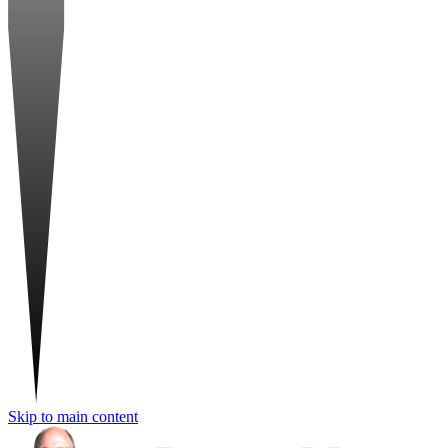
Skip to main content