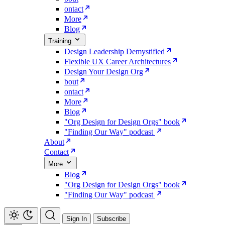
ontact
More
Blog
Training
Design Leadership Demystified
Flexible UX Career Architectures
Design Your Design Org
bout
ontact
More
Blog
"Org Design for Design Orgs" book
"Finding Our Way" podcast
About
Contact
More
Blog
"Org Design for Design Orgs" book
"Finding Our Way" podcast
Sign In
Subscribe