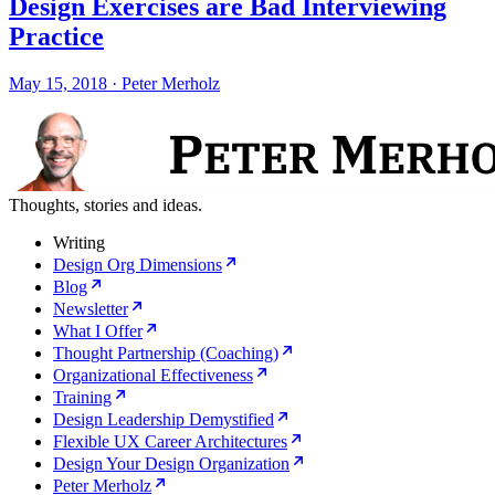
Design Exercises are Bad Interviewing
Practice
May 15, 2018
·
Peter Merholz
Thoughts, stories and ideas.
Writing
Design Org Dimensions
Blog
Newsletter
What I Offer
Thought Partnership (Coaching)
Organizational Effectiveness
Training
Design Leadership Demystified
Flexible UX Career Architectures
Design Your Design Organization
Peter Merholz