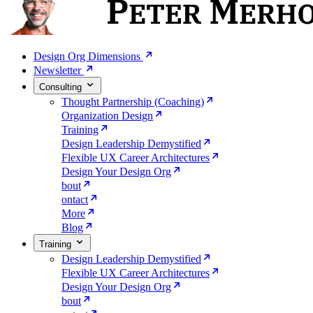
Design Org Dimensions
Newsletter
Consulting
Thought Partnership (Coaching)
Organization Design
Training
Design Leadership Demystified
Flexible UX Career Architectures
Design Your Design Org
bout
ontact
More
Blog
Training
Design Leadership Demystified
Flexible UX Career Architectures
Design Your Design Org
bout