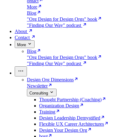
ontact
More
Blog
"Org Design for Design Orgs" book
"Finding Our Way" podcast
About
Contact
More
Blog
"Org Design for Design Orgs" book
"Finding Our Way" podcast
Design Org Dimensions
Newsletter
Consulting
Thought Partnership (Coaching)
Organization Design
Training
Design Leadership Demystified
Flexible UX Career Architectures
Design Your Design Org
bout