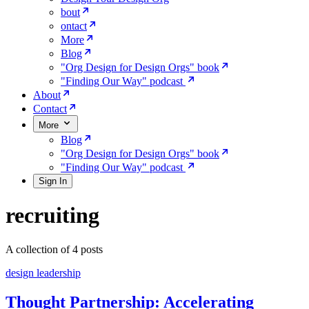
bout
ontact
More
Blog
"Org Design for Design Orgs" book
"Finding Our Way" podcast
About
Contact
More
Blog
"Org Design for Design Orgs" book
"Finding Our Way" podcast
Sign In
recruiting
A collection of 4 posts
design leadership
Thought Partnership: Accelerating