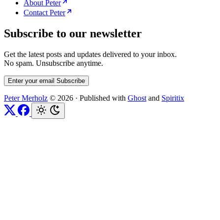
About Peter
Contact Peter
Subscribe to our newsletter
Get the latest posts and updates delivered to your inbox.
No spam. Unsubscribe anytime.
Enter your email
Subscribe
Peter Merholz
© 2026
·
Published with
Ghost
and
Spiritix