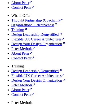
About Peter
Contact Peter
What I Offer
Thought Partnership (Coaching)
Organizational Effectiveness
Training
Design Leadership Demystified
Flexible UX Career Architectures
Design Your Design Organization
Peter Merholz
About Peter
Contact Peter
Training
Design Leadership Demystified
Flexible UX Career Architectures
Design Your Design Organization
Peter Merholz
About Peter
Contact Peter
Peter Merholz