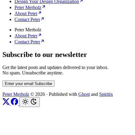
Design Your Design Organization
Peter Merholz
About Peter
Contact Peter
Peter Merholz
About Peter
Contact Peter
Subscribe to our newsletter
Get the latest posts and updates delivered to your inbox.
No spam. Unsubscribe anytime.
Enter your email
Subscribe
Peter Merholz
© 2026
·
Published with
Ghost
and
Spiritix