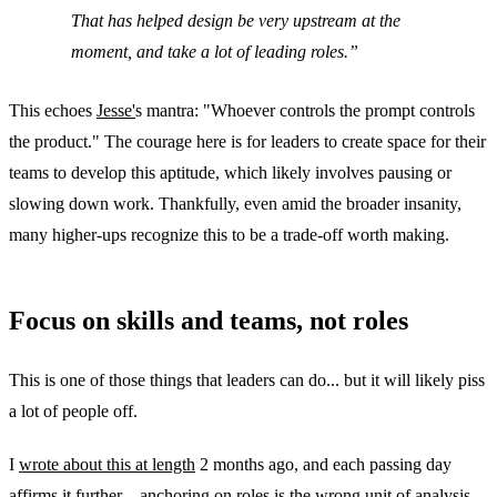
That has helped design be very upstream at the
moment, and take a lot of leading roles.
This echoes
Jesse'
s mantra: "Whoever controls the prompt controls
the product." The courage here is for leaders to create space for their
teams to develop this aptitude, which likely involves pausing or
slowing down work. Thankfully, even amid the broader insanity,
many higher-ups recognize this to be a trade-off worth making.
Focus on skills and teams, not roles
This is one of those things that leaders can do... but it will likely piss
a lot of people off.
I
wrote about this at length
2 months ago, and each passing day
affirms it further—anchoring on roles is the wrong unit of analysis.