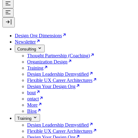
Design Org Dimensions
Newsletter
Consulting
Thought Partnership (Coaching)
Organization Design
Training
Design Leadership Demystified
Flexible UX Career Architectures
Design Your Design Org
bout
ontact
More
Blog
Training
Design Leadership Demystified
Flexible UX Career Architectures
Design Your Design Org