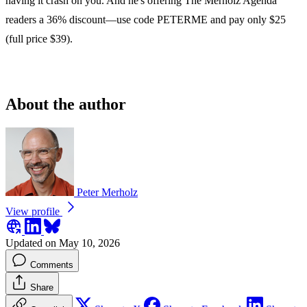
having it crash on you. And he's offering The Merholz Agenda
readers a 36% discount—use code PETERME and pay only $25
(full price $39).
About the author
Peter Merholz
View profile
Updated on May 10, 2026
Comments
Share