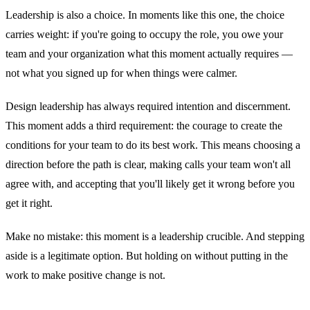
Leadership is also a choice. In moments like this one, the choice
carries weight: if you're going to occupy the role, you owe your
team and your organization what this moment actually requires —
not what you signed up for when things were calmer.
Design leadership has always required intention and discernment.
This moment adds a third requirement: the courage to create the
conditions for your team to do its best work. This means choosing a
direction before the path is clear, making calls your team won't all
agree with, and accepting that you'll likely get it wrong before you
get it right.
Make no mistake: this moment is a leadership crucible. And stepping
aside is a legitimate option. But holding on without putting in the
work to make positive change is not.