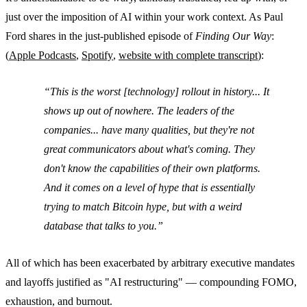
just over the imposition of AI within your work context. As Paul
Ford shares in the just-published episode of
Finding Our Way
:
(
Apple Podcasts
,
Spotify
,
website with complete transcript
):
This is the worst [technology] rollout in history... It
shows up out of nowhere. The leaders of the
companies... have many qualities, but they're not
great communicators about what's coming. They
don't know the capabilities of their own platforms.
And it comes on a level of hype that is essentially
trying to match Bitcoin hype, but with a weird
database that talks to you.
All of which has been exacerbated by arbitrary executive mandates
and layoffs justified as "AI restructuring" — compounding FOMO,
exhaustion, and burnout.