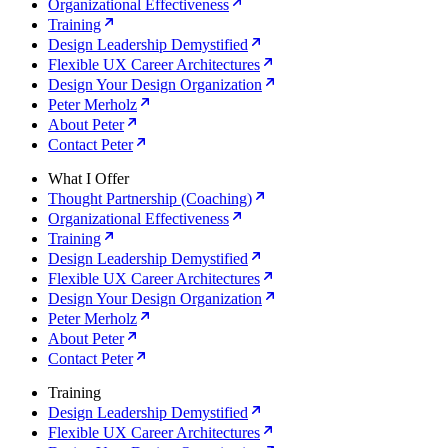
Organizational Effectiveness
Training
Design Leadership Demystified
Flexible UX Career Architectures
Design Your Design Organization
Peter Merholz
About Peter
Contact Peter
What I Offer
Thought Partnership (Coaching)
Organizational Effectiveness
Training
Design Leadership Demystified
Flexible UX Career Architectures
Design Your Design Organization
Peter Merholz
About Peter
Contact Peter
Training
Design Leadership Demystified
Flexible UX Career Architectures