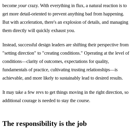
become
your
crazy. With everything in flux, a natural reaction is to
get more detail-oriented to prevent anything bad from happening.
But with acceleration, there's an explosion of details, and managing
them directly will quickly exhaust you.
Instead, successful design leaders are shifting their perspective from
"setting direction" to "creating conditions." Operating at the level of
conditions—clarity of outcomes, expectations for quality,
fundamentals of practice, cultivating trusting relationships—is
achievable, and more likely to sustainably lead to desired results.
It may take a few revs to get things moving in the right direction, so
additional courage is needed to stay the course.
The responsibility is the job