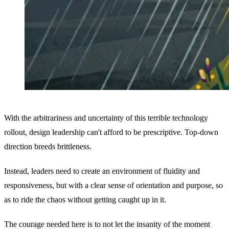
With the arbitrariness and uncertainty of this terrible technology
rollout, design leadership can't afford to be prescriptive. Top-down
direction breeds brittleness.
Instead, leaders need to create an environment of fluidity and
responsiveness, but with a clear sense of orientation and purpose, so
as to ride the chaos without getting caught up in it.
The courage needed here is to not let the insanity of the moment