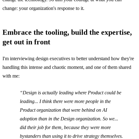
change: your organization's response to it.
Embrace the tooling, build the expertise,
get out in front
I'm interviewing design executives to better understand how they're
handling this intense and chaotic moment, and one of them shared
with me:
Design is actually leading where Product could be
leading... I think there were more people in the
Product organization that were behind on AI
adoption than in the Design organization. So we...
did their job for them, because they were more
bystanders than using it to drive strategy themselves.