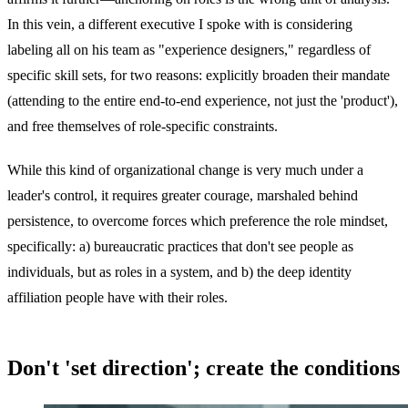
In this vein, a different executive I spoke with is considering
labeling all on his team as "experience designers," regardless of
specific skill sets, for two reasons: explicitly broaden their mandate
(attending to the entire end-to-end experience, not just the 'product'),
and free themselves of role-specific constraints.
While this kind of organizational change is very much under a
leader's control, it requires greater courage, marshaled behind
persistence, to overcome forces which preference the role mindset,
specifically: a) bureaucratic practices that don't see people as
individuals, but as roles in a system, and b) the deep identity
affiliation people have with their roles.
Don't 'set direction'; create the conditions