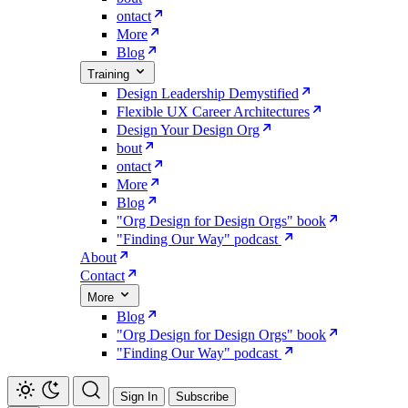
ontact
More
Blog
Training
Design Leadership Demystified
Flexible UX Career Architectures
Design Your Design Org
bout
ontact
More
Blog
"Org Design for Design Orgs" book
"Finding Our Way" podcast
About
Contact
More
Blog
"Org Design for Design Orgs" book
"Finding Our Way" podcast
Sign In
Subscribe