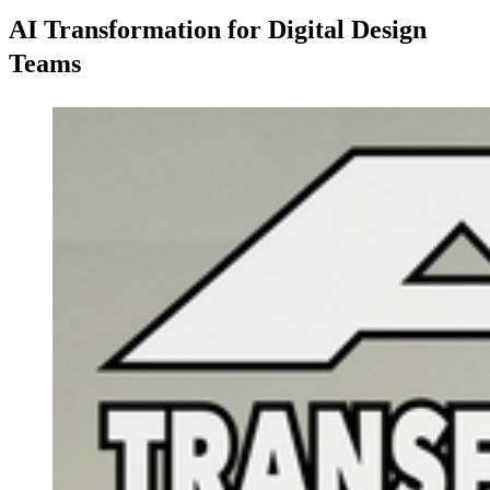
AI Transformation for Digital Design
Teams