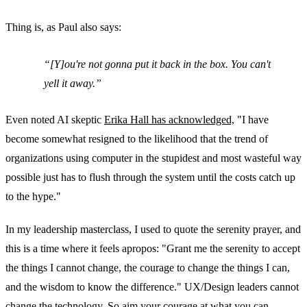
Thing is, as Paul also says:
[Y]ou're not gonna put it back in the box. You can't
yell it away.
Even noted AI skeptic
Erika Hall has acknowledged,
"I have
become somewhat resigned to the likelihood that the trend of
organizations using computer in the stupidest and most wasteful way
possible just has to flush through the system until the costs catch up
to the hype."
In my leadership masterclass, I used to quote the serenity prayer, and
this is a time where it feels apropos: "Grant me the serenity to accept
the things I cannot change, the courage to change the things I can,
and the wisdom to know the difference." UX/Design leaders cannot
change the technology. So aim your courage at what you can