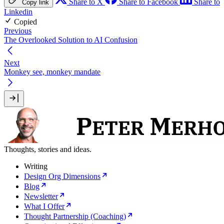
Share to X
Share to Facebook
Share to
Copy link
Linkedin
Copied
Previous
The Overlooked Solution to AI Confusion
Next
Monkey see, monkey mandate
Thoughts, stories and ideas.
Writing
Design Org Dimensions
Blog
Newsletter
What I Offer
Thought Partnership (Coaching)