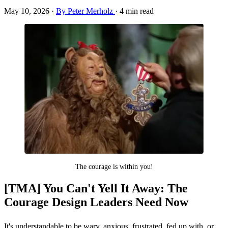
May 10, 2026
·
By Peter Merholz
·
4 min read
The courage is within you!
[TMA] You Can't Yell It Away: The
Courage Design Leaders Need Now
It's understandable to be wary, anxious, frustrated, fed up with, or