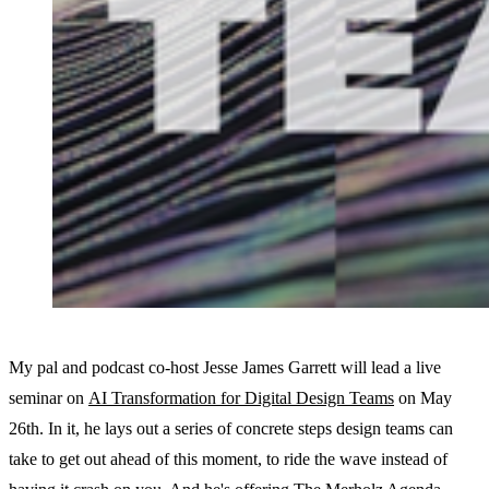
My pal and podcast co-host Jesse James Garrett will lead a live
seminar on
AI Transformation for Digital Design Teams
on May
26th. In it, he lays out a series of concrete steps design teams can
take to get out ahead of this moment, to ride the wave instead of