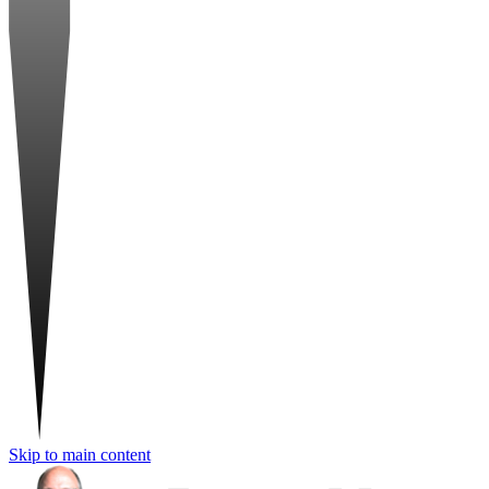
Skip to main content