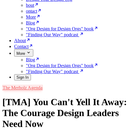
bout
ontact
More
Blog
"Org Design for Design Orgs" book
"Finding Our Way" podcast
About
Contact
More
Blog
"Org Design for Design Orgs" book
"Finding Our Way" podcast
Sign In
The Merholz Agenda
[TMA] You Can't Yell It Away:
The Courage Design Leaders
Need Now