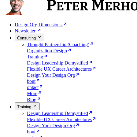
Design Org Dimensions
Newsletter
Consulting
Thought Partnership (Coaching)
Organization Design
Training
Design Leadership Demystified
Flexible UX Career Architectures
Design Your Design Org
bout
ontact
More
Blog
Training
Design Leadership Demystified
Flexible UX Career Architectures
Design Your Design Org
bout