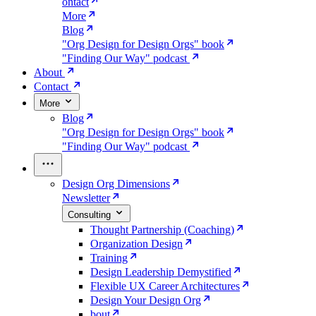
ontact
More
Blog
"Org Design for Design Orgs" book
"Finding Our Way" podcast
About
Contact
More
Blog
"Org Design for Design Orgs" book
"Finding Our Way" podcast
Design Org Dimensions
Newsletter
Consulting
Thought Partnership (Coaching)
Organization Design
Training
Design Leadership Demystified
Flexible UX Career Architectures
Design Your Design Org
bout