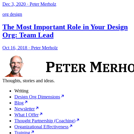
Dec 3, 2020
·
Peter Merholz
org design
The Most Important Role in Your Design
Org: Team Lead
Oct 16, 2018
·
Peter Merholz
Thoughts, stories and ideas.
Writing
Design Org Dimensions
Blog
Newsletter
What I Offer
Thought Partnership (Coaching)
Organizational Effectiveness
Training