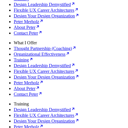
Design Leadership Demystified
Flexible UX Career Architectures
Design Your Design Organization
Peter Merholz
About Peter
Contact Peter
What I Offer
Thought Partnership (Coaching)
Organizational Effectiveness
Training
Design Leadership Demystified
Flexible UX Career Architectures
Design Your Design Organization
Peter Merholz
About Peter
Contact Peter
Training
Design Leadership Demystified
Flexible UX Career Architectures
Design Your Design Organization
Peter Merholz