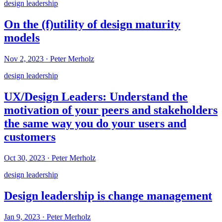
design leadership
On the (f)utility of design maturity
models
Nov 2, 2023
·
Peter Merholz
design leadership
UX/Design Leaders: Understand the
motivation of your peers and stakeholders
the same way you do your users and
customers
Oct 30, 2023
·
Peter Merholz
design leadership
Design leadership is change management
Jan 9, 2023
·
Peter Merholz