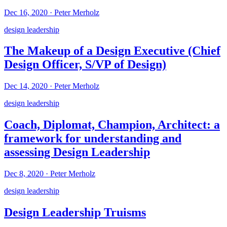
Dec 16, 2020
·
Peter Merholz
design leadership
The Makeup of a Design Executive (Chief
Design Officer, S/VP of Design)
Dec 14, 2020
·
Peter Merholz
design leadership
Coach, Diplomat, Champion, Architect: a
framework for understanding and
assessing Design Leadership
Dec 8, 2020
·
Peter Merholz
design leadership
Design Leadership Truisms