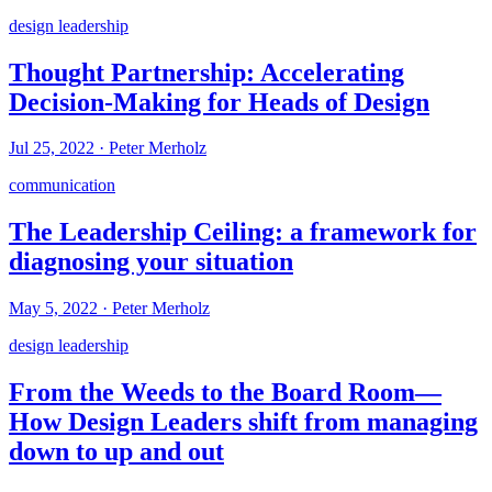
design leadership
Thought Partnership: Accelerating
Decision-Making for Heads of Design
Jul 25, 2022
·
Peter Merholz
communication
The Leadership Ceiling: a framework for
diagnosing your situation
May 5, 2022
·
Peter Merholz
design leadership
From the Weeds to the Board Room—
How Design Leaders shift from managing
down to up and out