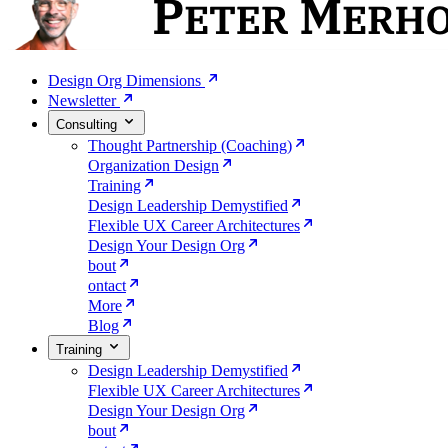
Design Org Dimensions
Newsletter
Consulting
Thought Partnership (Coaching)
Organization Design
Training
Design Leadership Demystified
Flexible UX Career Architectures
Design Your Design Org
bout
ontact
More
Blog
Training
Design Leadership Demystified
Flexible UX Career Architectures
Design Your Design Org
bout