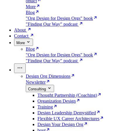
ontact
More
Blog
"Org Design for Design Orgs" book
"Finding Our Way" podcast
About
Contact
More
Blog
"Org Design for Design Orgs" book
"Finding Our Way" podcast
Design Org Dimensions
Newsletter
Consulting
Thought Partnership (Coaching)
Organization Design
Training
Design Leadership Demystified
Flexible UX Career Architectures
Design Your Design Org
bout