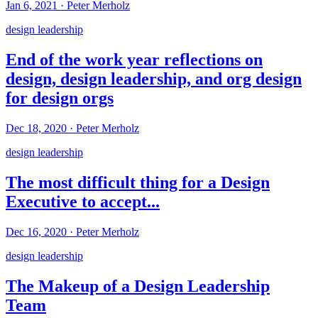
Jan 6, 2021
·
Peter Merholz
design leadership
End of the work year reflections on
design, design leadership, and org design
for design orgs
Dec 18, 2020
·
Peter Merholz
design leadership
The most difficult thing for a Design
Executive to accept...
Dec 16, 2020
·
Peter Merholz
design leadership
The Makeup of a Design Leadership
Team