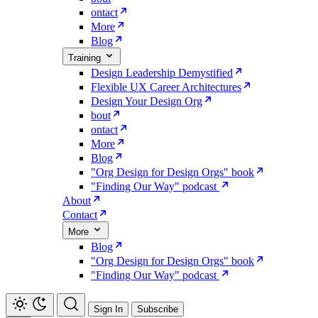
ontact
More
Blog
Training
Design Leadership Demystified
Flexible UX Career Architectures
Design Your Design Org
bout
ontact
More
Blog
"Org Design for Design Orgs" book
"Finding Our Way" podcast
About
Contact
More
Blog
"Org Design for Design Orgs" book
"Finding Our Way" podcast
Sign In
Subscribe