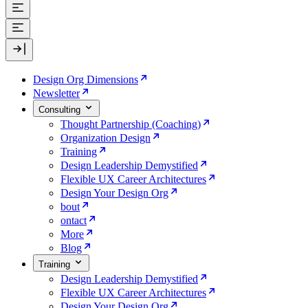
Design Org Dimensions
Newsletter
Consulting
Thought Partnership (Coaching)
Organization Design
Training
Design Leadership Demystified
Flexible UX Career Architectures
Design Your Design Org
bout
ontact
More
Blog
Training
Design Leadership Demystified
Flexible UX Career Architectures
Design Your Design Org