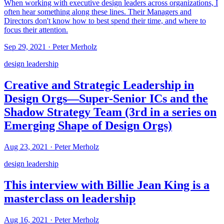
When working with executive design leaders across organizations, I
often hear something along these lines. Their Managers and
Directors don't know how to best spend their time, and where to
focus their attention.
Sep 29, 2021
·
Peter Merholz
design leadership
Creative and Strategic Leadership in
Design Orgs—Super-Senior ICs and the
Shadow Strategy Team (3rd in a series on
Emerging Shape of Design Orgs)
Aug 23, 2021
·
Peter Merholz
design leadership
This interview with Billie Jean King is a
masterclass on leadership
Aug 16, 2021
·
Peter Merholz