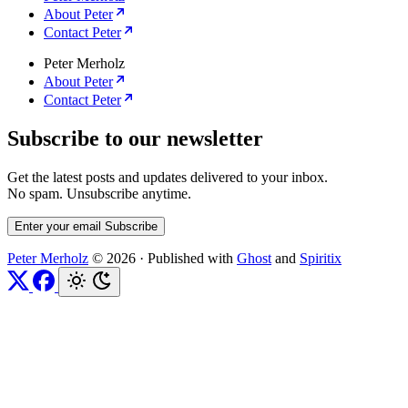
About Peter
Contact Peter
Peter Merholz
About Peter
Contact Peter
Subscribe to our newsletter
Get the latest posts and updates delivered to your inbox.
No spam. Unsubscribe anytime.
Enter your email
Subscribe
Peter Merholz
© 2026
·
Published with
Ghost
and
Spiritix