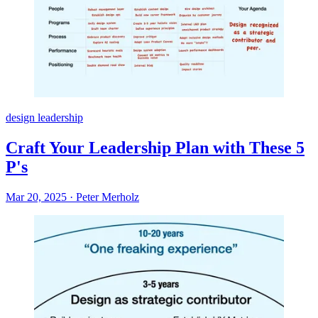
design leadership
Craft Your Leadership Plan with These 5
P's
Mar 20, 2025
·
Peter Merholz