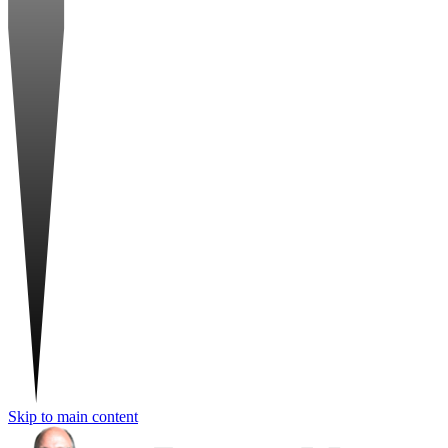
Skip to main content