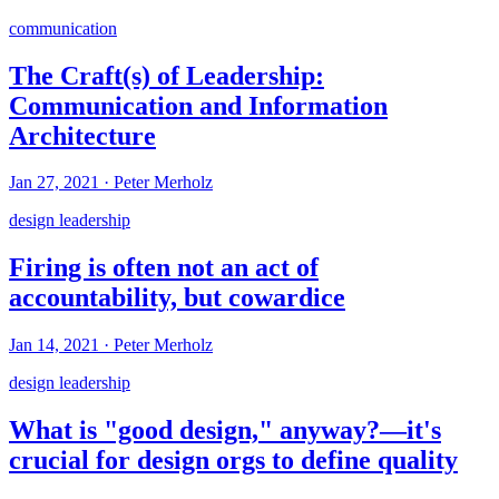
communication
The Craft(s) of Leadership:
Communication and Information
Architecture
Jan 27, 2021
·
Peter Merholz
design leadership
Firing is often not an act of
accountability, but cowardice
Jan 14, 2021
·
Peter Merholz
design leadership
What is "good design," anyway?—it's
crucial for design orgs to define quality