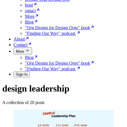
bout
ontact
More
Blog
"Org Design for Design Orgs" book
"Finding Our Way" podcast
About
Contact
More
Blog
"Org Design for Design Orgs" book
"Finding Our Way" podcast
Sign In
design leadership
A collection of 20 posts