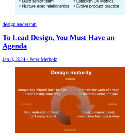
design leadership
To Lead Design, You Must Have an
Agenda
Jan 8, 2024
·
Peter Merholz