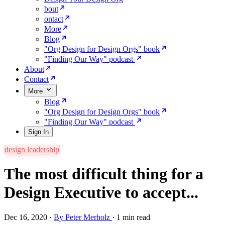
bout
ontact
More
Blog
"Org Design for Design Orgs" book
"Finding Our Way" podcast
About
Contact
More
Blog
"Org Design for Design Orgs" book
"Finding Our Way" podcast
Sign In
design leadership
The most difficult thing for a
Design Executive to accept...
Dec 16, 2020
·
By Peter Merholz
·
1 min read