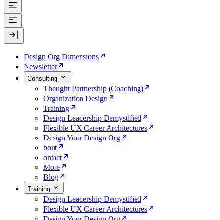
Design Org Dimensions
Newsletter
Consulting
Thought Partnership (Coaching)
Organization Design
Training
Design Leadership Demystified
Flexible UX Career Architectures
Design Your Design Org
bout
ontact
More
Blog
Training
Design Leadership Demystified
Flexible UX Career Architectures
Design Your Design Org