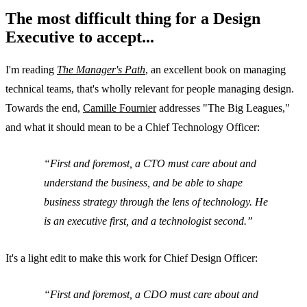
The most difficult thing for a Design
Executive to accept...
I'm reading
The Manager's Path
, an excellent book on managing
technical teams, that's wholly relevant for people managing design.
Towards the end,
Camille Fournier
addresses "The Big Leagues,"
and what it should mean to be a Chief Technology Officer:
First and foremost, a CTO must care about and
understand the business, and be able to shape
business strategy through the lens of technology. He
is an executive first, and a technologist second.
It's a light edit to make this work for Chief Design Officer:
First and foremost, a CDO must care about and