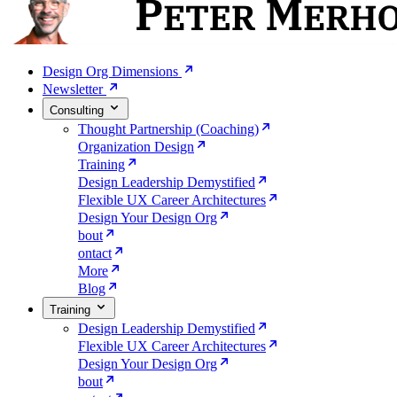
Design Org Dimensions
Newsletter
Consulting
Thought Partnership (Coaching)
Organization Design
Training
Design Leadership Demystified
Flexible UX Career Architectures
Design Your Design Org
bout
ontact
More
Blog
Training
Design Leadership Demystified
Flexible UX Career Architectures
Design Your Design Org
bout