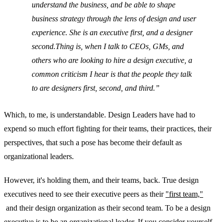
understand the business, and be able to shape
business strategy through the lens of design and user
experience. She is an executive first, and a designer
second.Thing is, when I talk to CEOs, GMs, and
others who are looking to hire a design executive, a
common criticism I hear is that the people they talk
to are designers first, second, and third.
Which, to me, is understandable. Design Leaders have had to
expend so much effort fighting for their teams, their practices, their
perspectives, that such a pose has become their default as
organizational leaders.
However, it's holding them, and their teams, back. True design
executives need to see their executive peers as their
"first team,"
and their design organization as their second team. To be a design
executive is to be an organizational leader. If you consider yourself