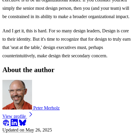
simply the senior most design person, then you (and your team) will
be constrained in its ability to make a broader organizational impact.
And I get it, this is hard. For so many design leaders, Design is core
to their identity. But it's time to recognize that for design to truly earn
that 'seat at the table,' design executives must, perhaps
counterintuitively, make design their secondary concern.
About the author
Peter Merholz
View profile
Updated on May 26, 2025