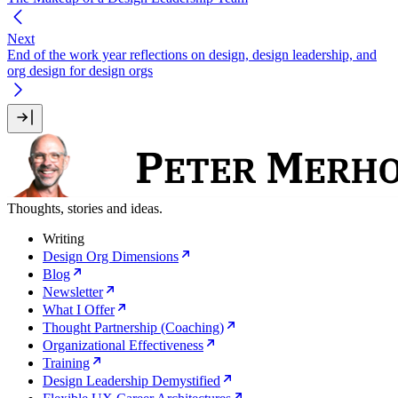
Next
End of the work year reflections on design, design leadership, and
org design for design orgs
Thoughts, stories and ideas.
Writing
Design Org Dimensions
Blog
Newsletter
What I Offer
Thought Partnership (Coaching)
Organizational Effectiveness
Training
Design Leadership Demystified