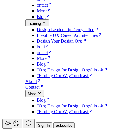
ontact
More
Blog
Training
Design Leadership Demystified
Flexible UX Career Architectures
Design Your Design Org
bout
ontact
More
Blog
"Org Design for Design Orgs" book
"Finding Our Way" podcast
About
Contact
More
Blog
"Org Design for Design Orgs" book
"Finding Our Way" podcast
Sign In
Subscribe