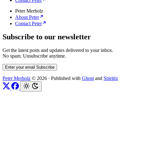
Contact Peter
Peter Merholz
About Peter
Contact Peter
Subscribe to our newsletter
Get the latest posts and updates delivered to your inbox.
No spam. Unsubscribe anytime.
Enter your email
Subscribe
Peter Merholz
© 2026
·
Published with
Ghost
and
Spiritix