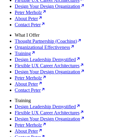
Flexible UX Career Architectures
Design Your Design Organization
Peter Merholz
About Peter
Contact Peter
What I Offer
Thought Partnership (Coaching)
Organizational Effectiveness
Training
Design Leadership Demystified
Flexible UX Career Architectures
Design Your Design Organization
Peter Merholz
About Peter
Contact Peter
Training
Design Leadership Demystified
Flexible UX Career Architectures
Design Your Design Organization
Peter Merholz
About Peter