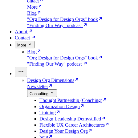
ontact
More
Blog
"Org Design for Design Orgs" book
"Finding Our Way" podcast
About
Contact
More
Blog
"Org Design for Design Orgs" book
"Finding Our Way" podcast
Design Org Dimensions
Newsletter
Consulting
Thought Partnership (Coaching)
Organization Design
Training
Design Leadership Demystified
Flexible UX Career Architectures
Design Your Design Org
bout