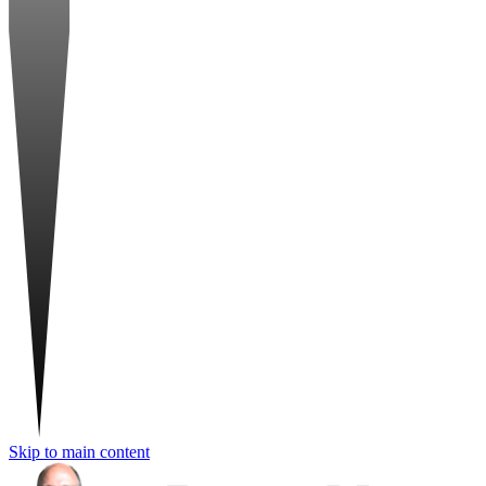
Skip to main content