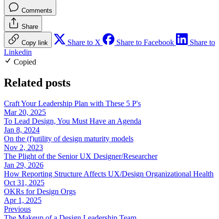
Comments
Share
Share to X
Share to Facebook
Share to
Copy link
Linkedin
Copied
Related posts
Craft Your Leadership Plan with These 5 P's
Mar 20, 2025
To Lead Design, You Must Have an Agenda
Jan 8, 2024
On the (f)utility of design maturity models
Nov 2, 2023
The Plight of the Senior UX Designer/Researcher
Jan 29, 2026
How Reporting Structure Affects UX/Design Organizational Health
Oct 31, 2025
OKRs for Design Orgs
Apr 1, 2025
Previous
The Makeup of a Design Leadership Team